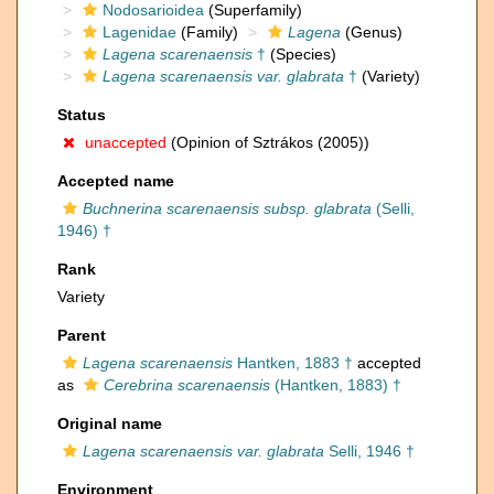
Nodosarioidea
(Superfamily)
Lagenidae
(Family)
Lagena
(Genus)
Lagena scarenaensis
†
(Species)
Lagena scarenaensis var. glabrata
†
(Variety)
Status
unaccepted
(Opinion of Sztrákos (2005))
Accepted name
Buchnerina scarenaensis subsp. glabrata
(Selli,
1946) †
Rank
Variety
Parent
Lagena scarenaensis
Hantken, 1883 †
accepted
as
Cerebrina scarenaensis
(Hantken, 1883) †
Original name
Lagena scarenaensis var. glabrata
Selli, 1946 †
Environment