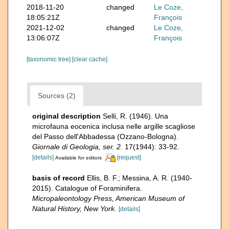
2018-11-20
changed
Le Coze,
18:05:21Z
François
2021-12-02
changed
Le Coze,
13:06:07Z
François
[taxonomic tree]
[clear cache]
Sources (2)
original description
Selli, R. (1946). Una
microfauna eocenica inclusa nelle argille scagliose
del Passo dell'Abbadessa (Ozzano-Bologna).
Giornale di Geologia, ser. 2.
17(1944): 33-92.
[details]
[request]
Available for editors
basis of record
Ellis, B. F.; Messina, A. R. (1940-
2015). Catalogue of Foraminifera.
Micropaleontology Press, American Museum of
Natural History, New York.
[details]