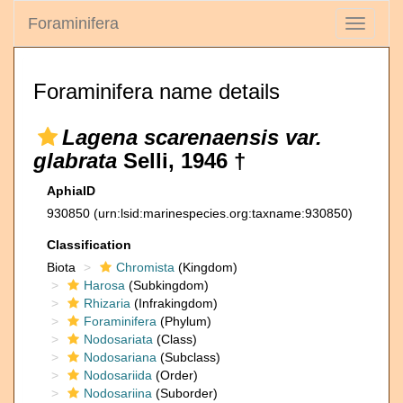
Foraminifera
Toggle
navigati
Foraminifera name details
Lagena scarenaensis var.
glabrata
Selli, 1946 †
AphiaID
930850
(urn:lsid:marinespecies.org:taxname:930850)
Classification
Biota
Chromista
(Kingdom)
Harosa
(Subkingdom)
Rhizaria
(Infrakingdom)
Foraminifera
(Phylum)
Nodosariata
(Class)
Nodosariana
(Subclass)
Nodosariida
(Order)
Nodosariina
(Suborder)