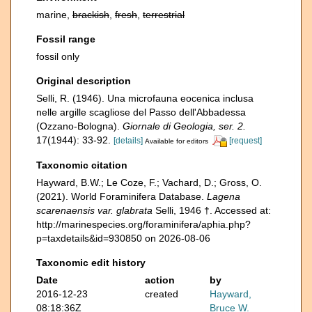
marine,
brackish
,
fresh
,
terrestrial
Fossil range
fossil only
Original description
Selli, R. (1946). Una microfauna eocenica inclusa
nelle argille scagliose del Passo dell'Abbadessa
(Ozzano-Bologna).
Giornale di Geologia, ser. 2.
17(1944): 33-92.
[details]
[request]
Available for editors
Taxonomic citation
Hayward, B.W.; Le Coze, F.; Vachard, D.; Gross, O.
(2021). World Foraminifera Database.
Lagena
scarenaensis var. glabrata
Selli, 1946 †. Accessed at:
http://marinespecies.org/foraminifera/aphia.php?
p=taxdetails&id=930850 on 2026-08-06
Taxonomic edit history
Date
action
by
2016-12-23
created
Hayward,
08:18:36Z
Bruce W.