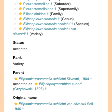
Pleurostomellina †
(Suborder)
Pleurostomelloidea †
(Superfamily)
Ellipsoidinidae †
(Family)
Ellipsopleurostomella
†
(Genus)
Ellipsopleurostomella schlichti
†
(Species)
Ellipsopleurostomella schlichti var.
silvestrii
†
(Variety)
Status
accepted
Rank
Variety
Parent
Ellipsopleurostomella schlichti
Silvestri, 1904 †
accepted as
Ellipsopolymorphina zuberi
(Grzybowski, 1896) †
Original name
Ellipsopleurostomella schlichti var. silvestrii
Selli,
1946 †