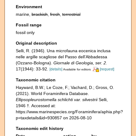
Environment
marine,
brackish
,
fresh
,
terrestrial
Fossil range
fossil only
Original description
Selli, R. (1946). Una microfauna eocenica inclusa
nelle argille scagliose del Passo dell'Abbadessa
(Ozzano-Bologna).
Giornale di Geologia, ser. 2.
17(1944): 33-92.
[details]
[request]
Available for editors
Taxonomic citation
Hayward, B.W.; Le Coze, F.; Vachard, D.; Gross, O.
(2021). World Foraminifera Database.
Ellipsopleurostomella schlichti var. silvestrii
Selli,
1946 †. Accessed at:
https://www.marinespecies.org/Foraminifera/aphia.php?
p=taxdetails&id=930857 on 2026-08-10
Taxonomic edit history
Date
action
by