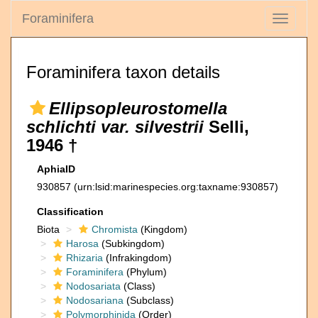
Foraminifera
Toggle
navigati
Foraminifera taxon details
Ellipsopleurostomella
schlichti var. silvestrii
Selli,
1946 †
AphiaID
930857
(urn:lsid:marinespecies.org:taxname:930857)
Classification
Biota
Chromista
(Kingdom)
Harosa
(Subkingdom)
Rhizaria
(Infrakingdom)
Foraminifera
(Phylum)
Nodosariata
(Class)
Nodosariana
(Subclass)
Polymorphinida
(Order)