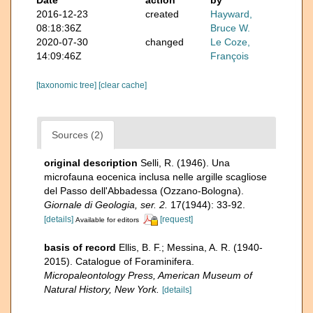
2016-12-23
created
Hayward,
08:18:36Z
Bruce W.
2020-07-30
changed
Le Coze,
14:09:46Z
François
[taxonomic tree]
[clear cache]
Sources (2)
original description
Selli, R. (1946). Una
microfauna eocenica inclusa nelle argille scagliose
del Passo dell'Abbadessa (Ozzano-Bologna).
Giornale di Geologia, ser. 2.
17(1944): 33-92.
[details]
[request]
Available for editors
basis of record
Ellis, B. F.; Messina, A. R. (1940-
2015). Catalogue of Foraminifera.
Micropaleontology Press, American Museum of
Natural History, New York.
[details]