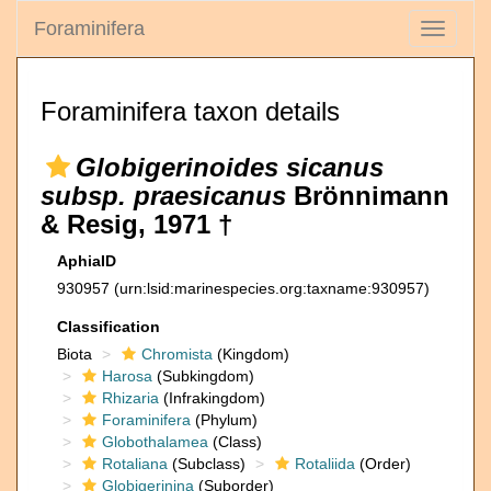
Foraminifera
Toggle
navigati
Foraminifera taxon details
Globigerinoides sicanus
subsp. praesicanus
Brönnimann
& Resig, 1971 †
AphiaID
930957
(urn:lsid:marinespecies.org:taxname:930957)
Classification
Biota
Chromista
(Kingdom)
Harosa
(Subkingdom)
Rhizaria
(Infrakingdom)
Foraminifera
(Phylum)
Globothalamea
(Class)
Rotaliana
(Subclass)
Rotaliida
(Order)
Globigerinina
(Suborder)