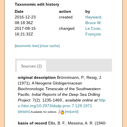
Taxonomic edit history
Date
action
by
2016-12-23
created
Hayward,
08:18:36Z
Bruce W.
2017-08-15
changed
Le Coze,
16:21:32Z
François
[taxonomic tree]
[clear cache]
Sources (2)
original description
Brönnimann, P.; Resig, J.
(1971). A Neogene Globigerinacean
Biochronologic Timescale of the Southwestern
Pacific.
Initial Reports of the Deep Sea Drilling
Project.
7(2): 1235-1469.
,
available online at
http
s://doi.org/10.2973/dsdp.proc.7.128.1971
[details]
[request]
Available for editors
basis of record
Ellis, B. F.; Messina, A. R. (1940-