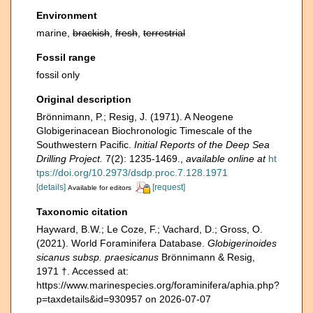
Environment
marine,
brackish
,
fresh
,
terrestrial
Fossil range
fossil only
Original description
Brönnimann, P.; Resig, J. (1971). A Neogene
Globigerinacean Biochronologic Timescale of the
Southwestern Pacific.
Initial Reports of the Deep Sea
Drilling Project.
7(2): 1235-1469.
,
available online at
ht
tps://doi.org/10.2973/dsdp.proc.7.128.1971
[details]
[request]
Available for editors
Taxonomic citation
Hayward, B.W.; Le Coze, F.; Vachard, D.; Gross, O.
(2021). World Foraminifera Database.
Globigerinoides
sicanus subsp. praesicanus
Brönnimann & Resig,
1971 †. Accessed at:
https://www.marinespecies.org/foraminifera/aphia.php?
p=taxdetails&id=930957 on 2026-07-07