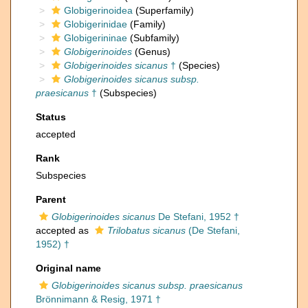
Globigerinoidea
(Superfamily)
Globigerinidae
(Family)
Globigerininae
(Subfamily)
Globigerinoides
(Genus)
Globigerinoides sicanus
†
(Species)
Globigerinoides sicanus subsp.
praesicanus
†
(Subspecies)
Status
accepted
Rank
Subspecies
Parent
Globigerinoides sicanus
De Stefani, 1952 †
accepted as
Trilobatus sicanus
(De Stefani,
1952) †
Original name
Globigerinoides sicanus subsp. praesicanus
Brönnimann & Resig, 1971 †