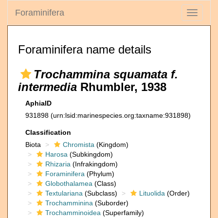
Foraminifera
Toggle
navigati
Foraminifera name details
Trochammina squamata f.
intermedia
Rhumbler, 1938
AphiaID
931898
(urn:lsid:marinespecies.org:taxname:931898)
Classification
Biota
Chromista
(Kingdom)
Harosa
(Subkingdom)
Rhizaria
(Infrakingdom)
Foraminifera
(Phylum)
Globothalamea
(Class)
Textulariana
(Subclass)
Lituolida
(Order)
Trochamminina
(Suborder)
Trochamminoidea
(Superfamily)