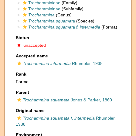
Trochamminidae
(Family)
Trochammininae
(Subfamily)
Trochammina
(Genus)
Trochammina squamata
(Species)
Trochammina squamata f. intermedia
(Forma)
Status
unaccepted
Accepted name
Trochammina intermedia
Rhumbler, 1938
Rank
Forma
Parent
Trochammina squamata
Jones & Parker, 1860
Original name
Trochammina squamata f. intermedia
Rhumbler,
1938
Environment