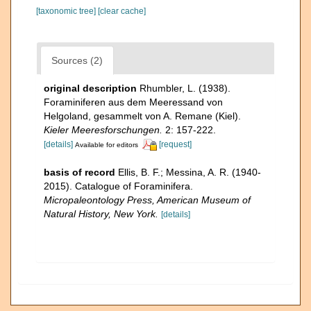
[taxonomic tree]
[clear cache]
Sources (2)
original description
Rhumbler, L. (1938).
Foraminiferen aus dem Meeressand von
Helgoland, gesammelt von A. Remane (Kiel).
Kieler Meeresforschungen.
2: 157-222.
[details]
[request]
Available for editors
basis of record
Ellis, B. F.; Messina, A. R. (1940-
2015). Catalogue of Foraminifera.
Micropaleontology Press, American Museum of
Natural History, New York.
[details]