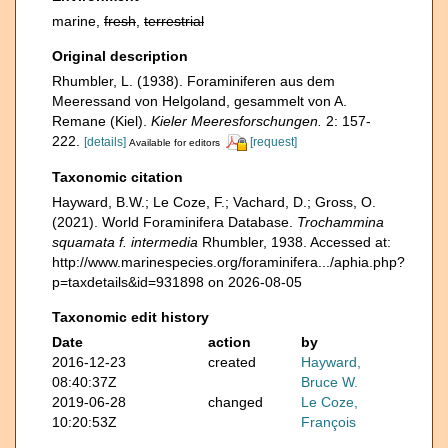
marine,
fresh
,
terrestrial
Original description
Rhumbler, L. (1938). Foraminiferen aus dem
Meeressand von Helgoland, gesammelt von A.
Remane (Kiel).
Kieler Meeresforschungen.
2: 157-
222.
[details]
[request]
Available for editors
Taxonomic citation
Hayward, B.W.; Le Coze, F.; Vachard, D.; Gross, O.
(2021). World Foraminifera Database.
Trochammina
squamata f. intermedia
Rhumbler, 1938. Accessed at:
http://www.marinespecies.org/foraminifera.../aphia.php?
p=taxdetails&id=931898 on 2026-08-05
Taxonomic edit history
Date
action
by
2016-12-23
created
Hayward,
08:40:37Z
Bruce W.
2019-06-28
changed
Le Coze,
10:20:53Z
François