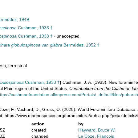
ermúdez, 1949
lospinosa
Cushman, 1933 †
lospinosa
Cushman, 1933 †
·
unaccepted
rinata globulospinosa var. glabra
Bermúdez, 1952 †
esh
,
terrestrial
obulospinosa
Cushman, 1933 †
)
Cushman, J. A. (1933). New foraminif
l Plain region of the United States.
Contribution from the Cushman labo
ttps://cushmanfoundation.allenpress.com/Portals/_default/files/pubarchiv
oze, F.; Vachard, D.; Gross, O. (2025). World Foraminifera Database.
at: https://www.marinespecies.org/foraminifera/aphia.php?p=taxdetail
action
by
15Z
created
Hayward, Bruce W.
40Z
changed
Le Coze, François