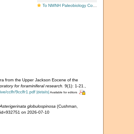
To NMNH Paleobiology Collection (Discorbis globulo-spinosa USNM MO 371553 holotype)
era from the Upper Jackson Eocene of the
ratory for foraminiferal research.
9(1): 1-21.
,
e/cclfr/9cclfr1.pdf
[details]
Available for editors
Asterigerinata globulospinosa
(Cushman,
s&id=932751 on 2026-07-10