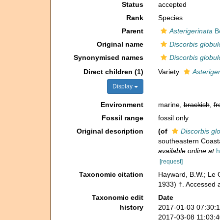
Status
accepted
Rank
Species
Parent
Asterigerinata
B
Original name
Discorbis globu
Synonymised names
Discorbis globu
Direct children (1)
Variety
Asterige
Display
Environment
marine,
brackish
,
fr
Fossil range
fossil only
Original description
(of
Discorbis gl
southeastern Coasta
available online at
h
[request]
Taxonomic citation
Hayward, B.W.; Le C
1933) †. Accessed 
Taxonomic edit
Date
history
2017-01-03 07:30:
2017-03-08 11:03: