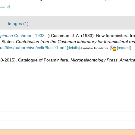
cache]
Images (1)
spinosa
Cushman, 1933 †
)
Cushman, J. A. (1933). New foraminifera f
d States.
Contribution from the Cushman laboratory for foraminiferal re
/files/pubarchive/cclfr/9cclfr1.pdf
[details]
[request]
Available for editors
1940-2015). Catalogue of Foraminifera.
Micropaleontology Press, America