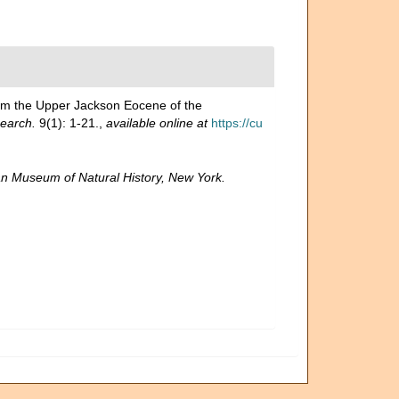
rom the Upper Jackson Eocene of the
search.
9(1): 1-21.
,
available online at
https://cu
n Museum of Natural History, New York.