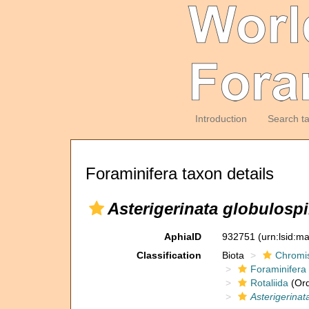
Introduction
Search t
Foraminifera taxon details
Asterigerinata globulosp
AphiaID
932751
(urn:lsid:m
Classification
Biota
Chromi
Foraminifera
Rotaliida
(Ord
Asterigerinat