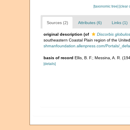
[taxonomic tree]
[clear 
Sources (2)
Attributes (6)
Links (1)
original description
(of
Discorbis globulo
southeastern Coastal Plain region of the Unite
shmanfoundation.allenpress.com/Portals/_default
basis of record
Ellis, B. F.; Messina, A. R. (
[details]