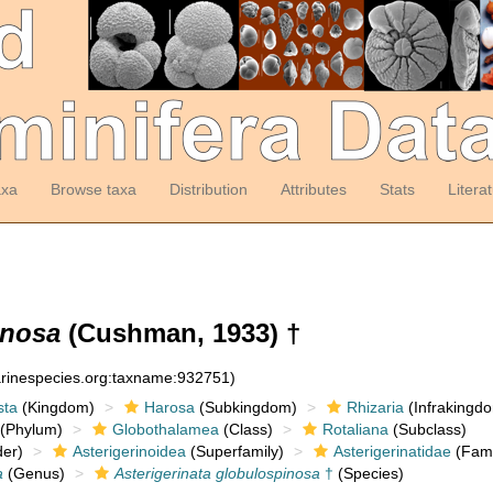
axa
Browse taxa
Distribution
Attributes
Stats
Litera
inosa
(Cushman, 1933) †
arinespecies.org:taxname:932751)
sta
(Kingdom)
Harosa
(Subkingdom)
Rhizaria
(Infrakingd
(Phylum)
Globothalamea
(Class)
Rotaliana
(Subclass)
er)
Asterigerinoidea
(Superfamily)
Asterigerinatidae
(Fami
a
(Genus)
Asterigerinata globulospinosa
†
(Species)