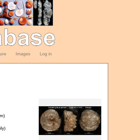
ture
Images
Log in
om)
ly)