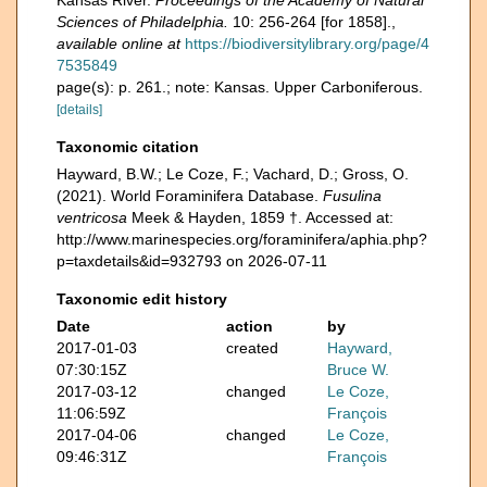
Kansas River.
Proceedings of the Academy of Natural
Sciences of Philadelphia.
10: 256-264 [for 1858].
,
available online at
https://biodiversitylibrary.org/page/4
7535849
page(s): p. 261.; note: Kansas. Upper Carboniferous.
[details]
Taxonomic citation
Hayward, B.W.; Le Coze, F.; Vachard, D.; Gross, O.
(2021). World Foraminifera Database.
Fusulina
ventricosa
Meek & Hayden, 1859 †. Accessed at:
http://www.marinespecies.org/foraminifera/aphia.php?
p=taxdetails&id=932793 on 2026-07-11
Taxonomic edit history
Date
action
by
2017-01-03
created
Hayward,
07:30:15Z
Bruce W.
2017-03-12
changed
Le Coze,
11:06:59Z
François
2017-04-06
changed
Le Coze,
09:46:31Z
François