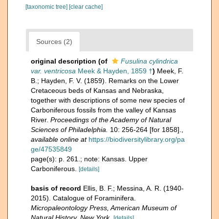
[taxonomic tree]
[clear cache]
Sources (2)
original description
(of
Fusulina cylindrica
var. ventricosa
Meek & Hayden, 1859 †
)
Meek, F.
B.; Hayden, F. V. (1859). Remarks on the Lower
Cretaceous beds of Kansas and Nebraska,
together with descriptions of some new species of
Carboniferous fossils from the valley of Kansas
River.
Proceedings of the Academy of Natural
Sciences of Philadelphia.
10: 256-264 [for 1858].
,
available online at
https://biodiversitylibrary.org/pa
ge/47535849
page(s): p. 261.; note: Kansas. Upper
Carboniferous.
[details]
basis of record
Ellis, B. F.; Messina, A. R. (1940-
2015). Catalogue of Foraminifera.
Micropaleontology Press, American Museum of
Natural History, New York.
[details]