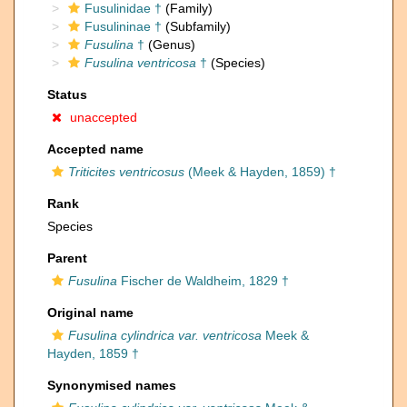
Fusulinidae †
(Family)
Fusulininae †
(Subfamily)
Fusulina
†
(Genus)
Fusulina ventricosa
†
(Species)
Status
unaccepted
Accepted name
Triticites ventricosus
(Meek & Hayden, 1859) †
Rank
Species
Parent
Fusulina
Fischer de Waldheim, 1829 †
Original name
Fusulina cylindrica var. ventricosa
Meek &
Hayden, 1859 †
Synonymised names