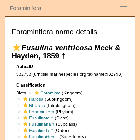
Foraminifera
Toggle
navigati
Foraminifera name details
Fusulina ventricosa
Meek &
Hayden, 1859 †
AphiaID
932793
(urn:lsid:marinespecies.org:taxname:932793)
Classification
Biota
Chromista
(Kingdom)
Harosa
(Subkingdom)
Rhizaria
(Infrakingdom)
Foraminifera
(Phylum)
Fusulinata †
(Class)
Fusulinana †
(Subclass)
Fusulinida †
(Order)
Fusulinoidea †
(Superfamily)