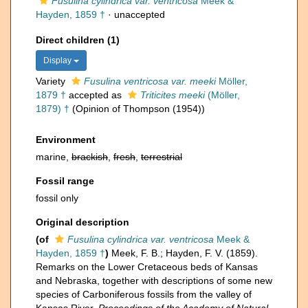
Fusulina cylindrica var. ventricosa
Meek &
Hayden, 1859 †
·
unaccepted
Direct children (1)
Display
Variety
Fusulina ventricosa var. meeki
Möller,
1879 †
accepted as
Triticites meeki
(Möller,
1879) †
(Opinion of Thompson (1954))
Environment
marine,
brackish
,
fresh
,
terrestrial
Fossil range
fossil only
Original description
(of
Fusulina cylindrica var. ventricosa
Meek &
Hayden, 1859 †
)
Meek, F. B.; Hayden, F. V. (1859).
Remarks on the Lower Cretaceous beds of Kansas
and Nebraska, together with descriptions of some new
species of Carboniferous fossils from the valley of