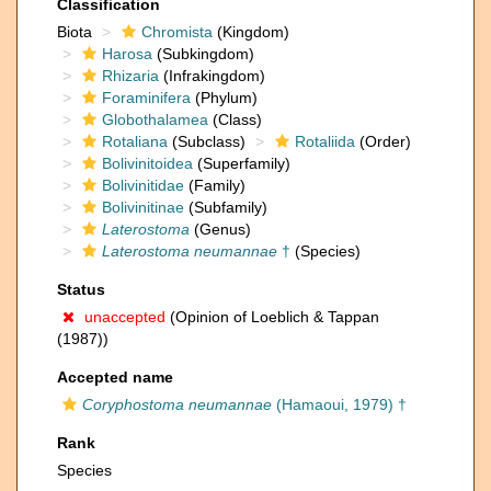
Classification
Biota
Chromista
(Kingdom)
Harosa
(Subkingdom)
Rhizaria
(Infrakingdom)
Foraminifera
(Phylum)
Globothalamea
(Class)
Rotaliana
(Subclass)
Rotaliida
(Order)
Bolivinitoidea
(Superfamily)
Bolivinitidae
(Family)
Bolivinitinae
(Subfamily)
Laterostoma
(Genus)
Laterostoma neumannae
†
(Species)
Status
unaccepted
(Opinion of Loeblich & Tappan
(1987))
Accepted name
Coryphostoma neumannae
(Hamaoui, 1979) †
Rank
Species