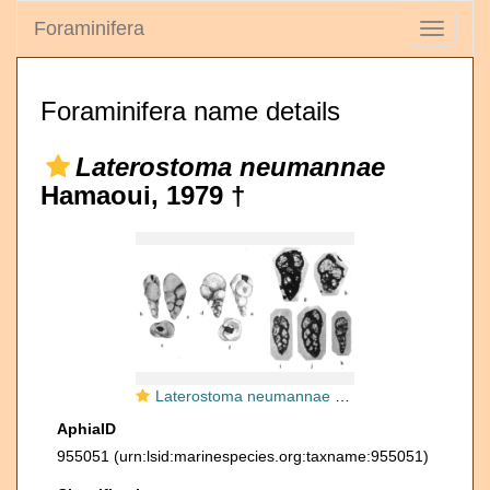
Foraminifera
Toggle
navigati
Foraminifera name details
Laterostoma neumannae
Hamaoui, 1979 †
Laterostoma neumannae Hamaoui, 1979
AphiaID
955051
(urn:lsid:marinespecies.org:taxname:955051)