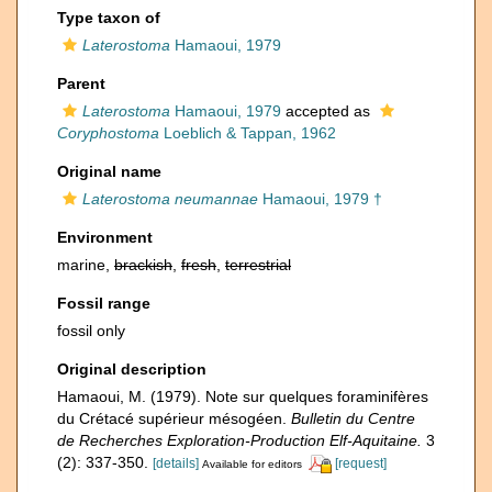
Type taxon of
Laterostoma
Hamaoui, 1979
Parent
Laterostoma
Hamaoui, 1979
accepted as
Coryphostoma
Loeblich & Tappan, 1962
Original name
Laterostoma neumannae
Hamaoui, 1979 †
Environment
marine,
brackish
,
fresh
,
terrestrial
Fossil range
fossil only
Original description
Hamaoui, M. (1979). Note sur quelques foraminifères
du Crétacé supérieur mésogéen.
Bulletin du Centre
de Recherches Exploration-Production Elf-Aquitaine.
3
(2): 337-350.
[details]
[request]
Available for editors