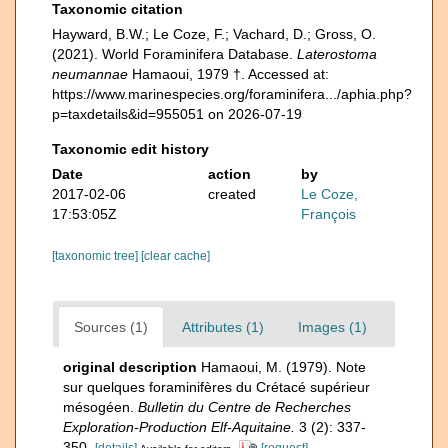
Taxonomic citation
Hayward, B.W.; Le Coze, F.; Vachard, D.; Gross, O.
(2021). World Foraminifera Database.
Laterostoma
neumannae
Hamaoui, 1979 †. Accessed at:
https://www.marinespecies.org/foraminifera.../aphia.php?
p=taxdetails&id=955051 on 2026-07-19
Taxonomic edit history
Date
action
by
2017-02-06
created
Le Coze,
17:53:05Z
François
[taxonomic tree]
[clear cache]
Sources (1)
Attributes (1)
Images (1)
original description
Hamaoui, M. (1979). Note
sur quelques foraminifères du Crétacé supérieur
mésogéen.
Bulletin du Centre de Recherches
Exploration-Production Elf-Aquitaine.
3 (2): 337-
350.
[details]
[request]