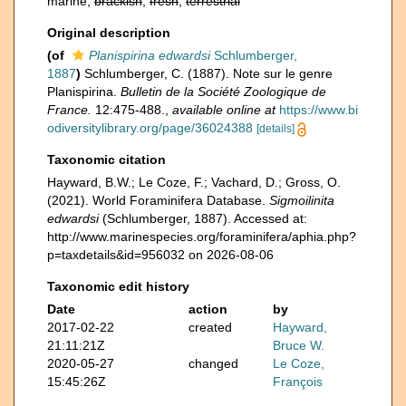
marine,
brackish
,
fresh
,
terrestrial
Original description
(of
Planispirina edwardsi
Schlumberger,
1887
)
Schlumberger, C. (1887). Note sur le genre
Planispirina.
Bulletin de la Société Zoologique de
France.
12:475-488.
,
available online at
https://www.bi
odiversitylibrary.org/page/36024388
[details]
Taxonomic citation
Hayward, B.W.; Le Coze, F.; Vachard, D.; Gross, O.
(2021). World Foraminifera Database.
Sigmoilinita
edwardsi
(Schlumberger, 1887). Accessed at:
http://www.marinespecies.org/foraminifera/aphia.php?
p=taxdetails&id=956032 on 2026-08-06
Taxonomic edit history
Date
action
by
2017-02-22
created
Hayward,
21:11:21Z
Bruce W.
2020-05-27
changed
Le Coze,
15:45:26Z
François