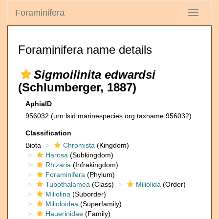
Foraminifera
Toggle
navigati
Foraminifera name details
Sigmoilinita edwardsi
(Schlumberger, 1887)
AphiaID
956032
(urn:lsid:marinespecies.org:taxname:956032)
Classification
Biota
Chromista
(Kingdom)
Harosa
(Subkingdom)
Rhizaria
(Infrakingdom)
Foraminifera
(Phylum)
Tubothalamea
(Class)
Miliolida
(Order)
Miliolina
(Suborder)
Milioloidea
(Superfamily)
Hauerinidae
(Family)