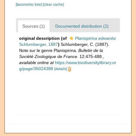
[taxonomic tree]
[clear cache]
Sources (1)
Documented distribution (2)
original description
(of
Planispirina edwardsi
Schlumberger, 1887
)
Schlumberger, C. (1887).
Note sur le genre Planispirina.
Bulletin de la
Société Zoologique de France.
12:475-488.
,
available online at
https://www.biodiversitylibrary.or
g/page/36024388
[details]