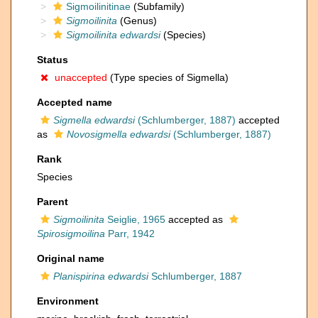
Sigmoilinitinae
(Subfamily)
Sigmoilinita
(Genus)
Sigmoilinita edwardsi
(Species)
Status
unaccepted
(Type species of Sigmella)
Accepted name
Sigmella edwardsi
(Schlumberger, 1887)
accepted
as
Novosigmella edwardsi
(Schlumberger, 1887)
Rank
Species
Parent
Sigmoilinita
Seiglie, 1965
accepted as
Spirosigmoilina
Parr, 1942
Original name
Planispirina edwardsi
Schlumberger, 1887
Environment