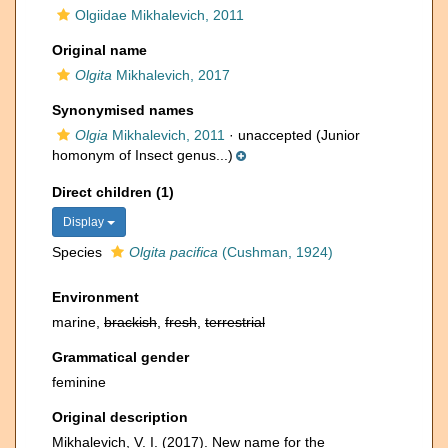
Olgiidae Mikhalevich, 2011
Original name
Olgita
Mikhalevich, 2017
Synonymised names
Olgia
Mikhalevich, 2011
·
unaccepted
(Junior
homonym of Insect genus...)
Direct children (1)
Display
Species
Olgita pacifica
(Cushman, 1924)
Environment
marine,
brackish
,
fresh
,
terrestrial
Grammatical gender
feminine
Original description
Mikhalevich, V. I. (2017). New name for the