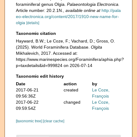
foraminiferal genus Olgia.
Palaeontologia Electronica.
Article number: 20.2.1N.
,
available online at
http://pala
eo-electronica.org/content/2017/1910-new-name-for-
olgia
[details]
Taxonomic citation
Hayward, B.W.; Le Coze, F.; Vachard, D.; Gross, O.
(2025). World Foraminifera Database.
Olgita
Mikhalevich, 2017. Accessed at:
https://www.marinespecies.org/Foraminifera/aphia.php?
p=taxdetails&id=999824 on 2026-07-14
Taxonomic edit history
Date
action
by
2017-06-21
created
Le Coze,
09:56:36Z
François
2017-06-22
changed
Le Coze,
09:59:54Z
François
[taxonomic tree]
[clear cache]