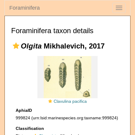
Foraminifera
Toggle
navigati
Foraminifera taxon details
Olgita
Mikhalevich, 2017
Clavulina pacifica
AphiaID
999824
(urn:lsid:marinespecies.org:taxname:999824)
Classification