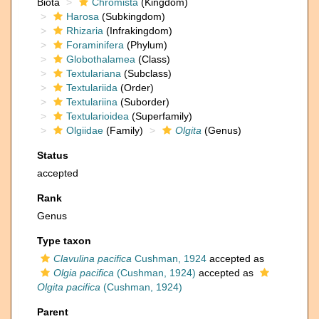
Biota
Chromista
(Kingdom)
Harosa
(Subkingdom)
Rhizaria
(Infrakingdom)
Foraminifera
(Phylum)
Globothalamea
(Class)
Textulariana
(Subclass)
Textulariida
(Order)
Textulariina
(Suborder)
Textularioidea
(Superfamily)
Olgiidae
(Family)
Olgita
(Genus)
Status
accepted
Rank
Genus
Type taxon
Clavulina pacifica
Cushman, 1924
accepted as
Olgia pacifica
(Cushman, 1924)
accepted as
Olgita pacifica
(Cushman, 1924)
Parent