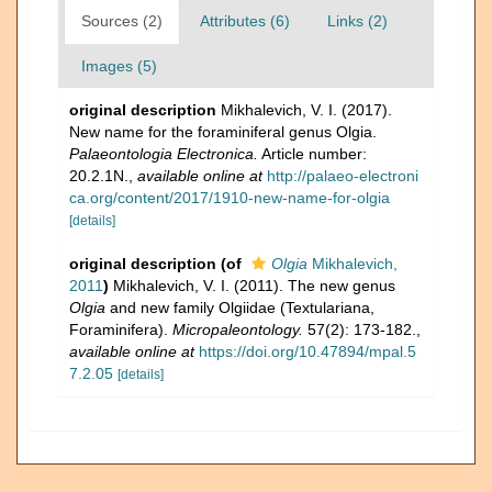
Sources (2)
Attributes (6)
Links (2)
Images (5)
original description
Mikhalevich, V. I. (2017).
New name for the foraminiferal genus Olgia.
Palaeontologia Electronica.
Article number:
20.2.1N.
,
available online at
http://palaeo-electroni
ca.org/content/2017/1910-new-name-for-olgia
[details]
original description
(of
Olgia
Mikhalevich,
2011
)
Mikhalevich, V. I. (2011). The new genus
Olgia
and new family Olgiidae (Textulariana,
Foraminifera).
Micropaleontology.
57(2): 173-182.
,
available online at
https://doi.org/10.47894/mpal.5
7.2.05
[details]