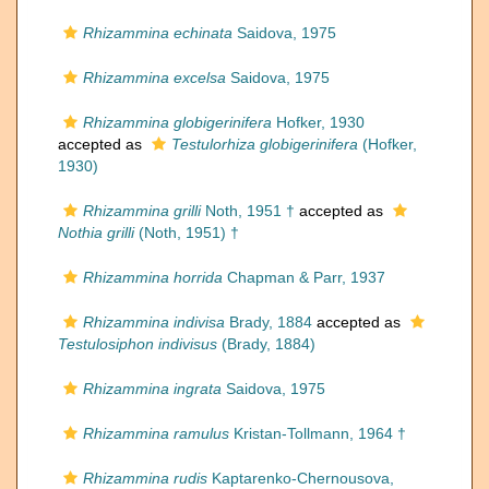
Rhizammina echinata
Saidova, 1975
Rhizammina excelsa
Saidova, 1975
Rhizammina globigerinifera
Hofker, 1930
accepted as
Testulorhiza globigerinifera
(Hofker,
1930)
Rhizammina grilli
Noth, 1951 †
accepted as
Nothia grilli
(Noth, 1951) †
Rhizammina horrida
Chapman & Parr, 1937
Rhizammina indivisa
Brady, 1884
accepted as
Testulosiphon indivisus
(Brady, 1884)
Rhizammina ingrata
Saidova, 1975
Rhizammina ramulus
Kristan-Tollmann, 1964 †
Rhizammina rudis
Kaptarenko-Chernousova,