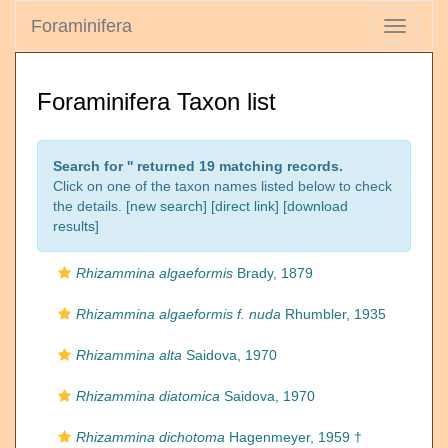
Foraminifera
Toggle
navigati
Foraminifera Taxon list
Search for '
' returned 19 matching records.
Click on one of the taxon names listed below to check
the details. [
new search
]
[direct link]
[
download
results
]
Rhizammina algaeformis
Brady, 1879
Rhizammina algaeformis f. nuda
Rhumbler, 1935
Rhizammina alta
Saidova, 1970
Rhizammina diatomica
Saidova, 1970
Rhizammina dichotoma
Hagenmeyer, 1959 †