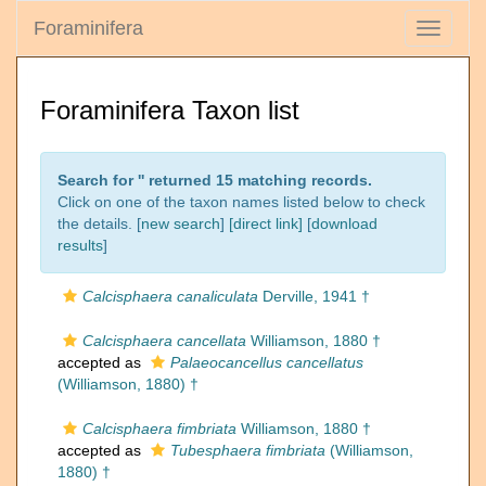
Foraminifera
Toggle
navigati
Foraminifera Taxon list
Search for '
' returned 15 matching records.
Click on one of the taxon names listed below to check
the details. [
new search
]
[direct link]
[
download
results
]
Calcisphaera canaliculata
Derville, 1941 †
Calcisphaera cancellata
Williamson, 1880 †
accepted as
Palaeocancellus cancellatus
(Williamson, 1880) †
Calcisphaera fimbriata
Williamson, 1880 †
accepted as
Tubesphaera fimbriata
(Williamson,
1880) †