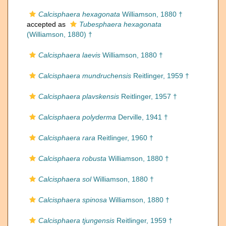
Calcisphaera hexagonata
Williamson, 1880 †
accepted as
Tubesphaera hexagonata
(Williamson, 1880) †
Calcisphaera laevis
Williamson, 1880 †
Calcisphaera mundruchensis
Reitlinger, 1959 †
Calcisphaera plavskensis
Reitlinger, 1957 †
Calcisphaera polyderma
Derville, 1941 †
Calcisphaera rara
Reitlinger, 1960 †
Calcisphaera robusta
Williamson, 1880 †
Calcisphaera sol
Williamson, 1880 †
Calcisphaera spinosa
Williamson, 1880 †
Calcisphaera tjungensis
Reitlinger, 1959 †