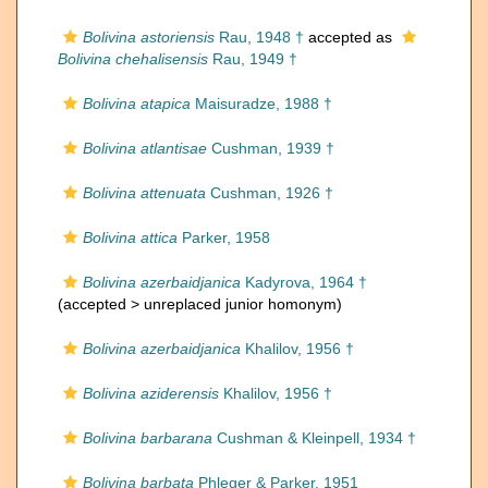
Bolivina astoriensis
Rau, 1948 †
accepted as
Bolivina chehalisensis
Rau, 1949 †
Bolivina atapica
Maisuradze, 1988 †
Bolivina atlantisae
Cushman, 1939 †
Bolivina attenuata
Cushman, 1926 †
Bolivina attica
Parker, 1958
Bolivina azerbaidjanica
Kadyrova, 1964 †
(accepted >
unreplaced junior homonym
)
Bolivina azerbaidjanica
Khalilov, 1956 †
Bolivina aziderensis
Khalilov, 1956 †
Bolivina barbarana
Cushman & Kleinpell, 1934 †
Bolivina barbata
Phleger & Parker, 1951