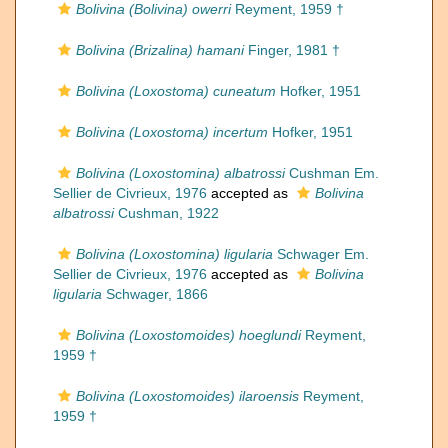
Bolivina (Bolivina) owerri
Reyment, 1959 †
Bolivina (Brizalina) hamani
Finger, 1981 †
Bolivina (Loxostoma) cuneatum
Hofker, 1951
Bolivina (Loxostoma) incertum
Hofker, 1951
Bolivina (Loxostomina) albatrossi
Cushman Em.
Sellier de Civrieux, 1976
accepted as
Bolivina
albatrossi
Cushman, 1922
Bolivina (Loxostomina) ligularia
Schwager Em.
Sellier de Civrieux, 1976
accepted as
Bolivina
ligularia
Schwager, 1866
Bolivina (Loxostomoides) hoeglundi
Reyment,
1959 †
Bolivina (Loxostomoides) ilaroensis
Reyment,
1959 †