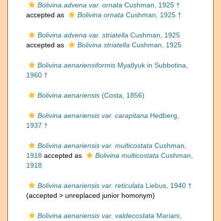
Bolivina advena var. ornata
Cushman, 1925 †
accepted as
Bolivina ornata
Cushman, 1925 †
Bolivina advena var. striatella
Cushman, 1925
accepted as
Bolivina striatella
Cushman, 1925
Bolivina aenariensiformis
Myatlyuk in Subbotina,
1960 †
Bolivina aenariensis
(Costa, 1856)
Bolivina aenariensis var. carapitana
Hedberg,
1937 †
Bolivina aenariensis var. multicostata
Cushman,
1918
accepted as
Bolivina multicostata
Cushman,
1918
Bolivina aenariensis var. reticulata
Liebus, 1940 †
(accepted >
unreplaced junior homonym
)
Bolivina aenariensis var. valdecostata
Mariani,