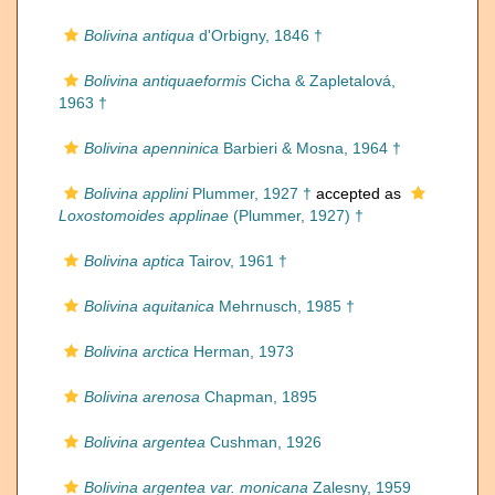
Bolivina antiqua
d'Orbigny, 1846 †
Bolivina antiquaeformis
Cicha & Zapletalová,
1963 †
Bolivina apenninica
Barbieri & Mosna, 1964 †
Bolivina applini
Plummer, 1927 †
accepted as
Loxostomoides applinae
(Plummer, 1927) †
Bolivina aptica
Tairov, 1961 †
Bolivina aquitanica
Mehrnusch, 1985 †
Bolivina arctica
Herman, 1973
Bolivina arenosa
Chapman, 1895
Bolivina argentea
Cushman, 1926
Bolivina argentea var. monicana
Zalesny, 1959