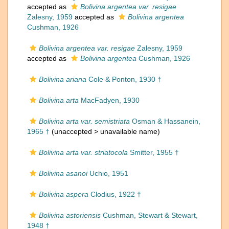
accepted as
Bolivina argentea var. resigae
Zalesny, 1959
accepted as
Bolivina argentea
Cushman, 1926
Bolivina argentea var. resigae
Zalesny, 1959
accepted as
Bolivina argentea
Cushman, 1926
Bolivina ariana
Cole & Ponton, 1930 †
Bolivina arta
MacFadyen, 1930
Bolivina arta var. semistriata
Osman & Hassanein,
1965 †
(unaccepted >
unavailable name
)
Bolivina arta var. striatocola
Smitter, 1955 †
Bolivina asanoi
Uchio, 1951
Bolivina aspera
Clodius, 1922 †
Bolivina astoriensis
Cushman, Stewart & Stewart,
1948 †