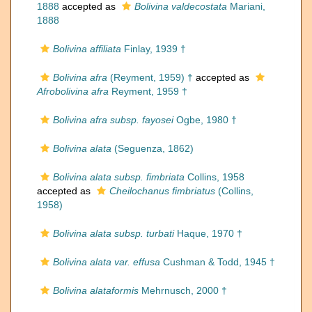
1888
accepted as
Bolivina valdecostata
Mariani,
1888
Bolivina affiliata
Finlay, 1939 †
Bolivina afra
(Reyment, 1959) †
accepted as
Afrobolivina afra
Reyment, 1959 †
Bolivina afra subsp. fayosei
Ogbe, 1980 †
Bolivina alata
(Seguenza, 1862)
Bolivina alata subsp. fimbriata
Collins, 1958
accepted as
Cheilochanus fimbriatus
(Collins,
1958)
Bolivina alata subsp. turbati
Haque, 1970 †
Bolivina alata var. effusa
Cushman & Todd, 1945 †
Bolivina alataformis
Mehrnusch, 2000 †