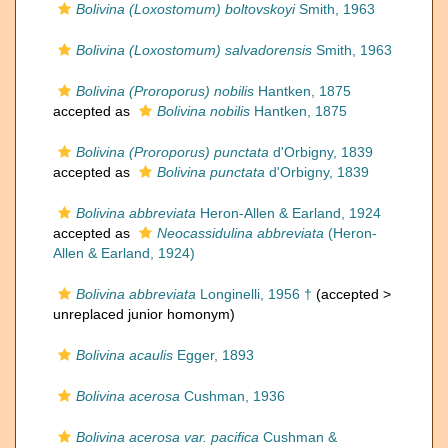
Bolivina (Loxostomum) boltovskoyi
Smith, 1963
Bolivina (Loxostomum) salvadorensis
Smith, 1963
Bolivina (Proroporus) nobilis
Hantken, 1875
accepted as
Bolivina nobilis
Hantken, 1875
Bolivina (Proroporus) punctata
d'Orbigny, 1839
accepted as
Bolivina punctata
d'Orbigny, 1839
Bolivina abbreviata
Heron-Allen & Earland, 1924
accepted as
Neocassidulina abbreviata
(Heron-
Allen & Earland, 1924)
Bolivina abbreviata
Longinelli, 1956 †
(accepted >
unreplaced junior homonym
)
Bolivina acaulis
Egger, 1893
Bolivina acerosa
Cushman, 1936
Bolivina acerosa var. pacifica
Cushman &