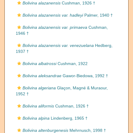
Bolivina alazanensis
Cushman, 1926 †
Bolivina alazanensis var. hadleyi
Palmer, 1940 †
Bolivina alazanensis var. primaeva
Cushman,
1946 †
Bolivina alazanensis var. venezuelana
Hedberg,
1937 †
Bolivina albatrossi
Cushman, 1922
Bolivina aleksandrae
Gawor-Biedowa, 1992 †
Bolivina algeriana
Glaçon, Magné & Muraour,
1952 †
Bolivina aliformis
Cushman, 1926 †
Bolivina alpina
Lindenberg, 1965 †
Bolivina altenburgenesis
Mehrnusch, 1998 †