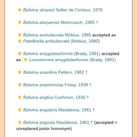
Bolivina alvarezi
Sellier de Civrieux, 1976
Bolivina alzeyensis
Mehrnusch, 1985 †
Bolivina ambulacrata
Möbius, 1880
accepted as
Patellinella ambulacrata
(Möbius, 1880)
Bolivina amygdalaeformis
(Brady, 1881)
accepted
as
Loxostomina amygdalaeformis
(Brady, 1881)
Bolivina anambra
Petters, 1982 †
Bolivina anastomosa
Finlay, 1939 †
Bolivina anglica
Cushman, 1936 †
Bolivina angularis
Maslakova, 1961 †
Bolivina angusta
Maslakova, 1961 †
(accepted >
unreplaced junior homonym
)