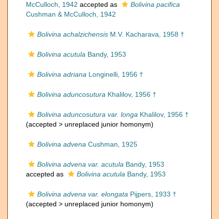
McCulloch, 1942
accepted as
Bolivina pacifica
Cushman & McCulloch, 1942
Bolivina achalzichensis
M.V. Kacharava, 1958 †
Bolivina acutula
Bandy, 1953
Bolivina adriana
Longinelli, 1956 †
Bolivina aduncosutura
Khalilov, 1956 †
Bolivina aduncosutura var. longa
Khalilov, 1956 †
(accepted >
unreplaced junior homonym
)
Bolivina advena
Cushman, 1925
Bolivina advena var. acutula
Bandy, 1953
accepted as
Bolivina acutula
Bandy, 1953
Bolivina advena var. elongata
Pijpers, 1933 †
(accepted >
unreplaced junior homonym
)