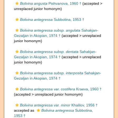
Bolivina angusta
Pishvanova, 1960 †
(accepted >
unreplaced junior homonym
)
Bolivina antegressa
Subbotina, 1953 †
Bolivina antegressa subsp. angulata
Sahakjan-
Gezaljan in Akopian, 1974 †
(accepted >
unreplaced
junior homonym
)
Bolivina antegressa subsp. dentata
Sahakjan-
Gezaljan in Akopian, 1974 †
(accepted >
unreplaced
junior homonym
)
Bolivina antegressa subsp. interposita
Sahakjan-
Gezaljan in Akopian, 1974 †
Bolivina antegressa var. costifera
Kraeva, 1960 †
(accepted >
unreplaced junior homonym
)
Bolivina antegressa var. minor
Khalilov, 1956 †
accepted as
Bolivina antegressa
Subbotina,
1953 †