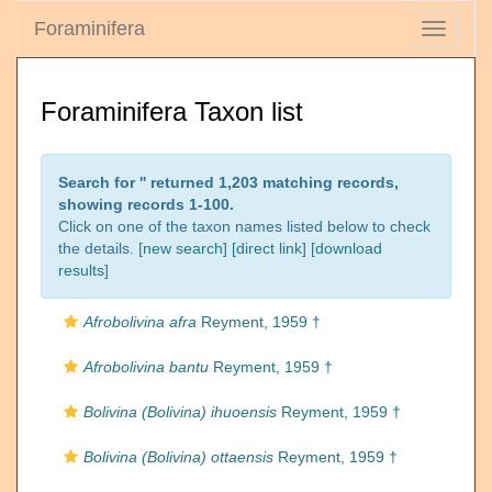
Foraminifera
Toggle
navigati
Foraminifera Taxon list
Search for '
' returned 1,203 matching records,
showing records 1-100.
Click on one of the taxon names listed below to check
the details. [
new search
]
[direct link]
[
download
results
]
Afrobolivina afra
Reyment, 1959 †
Afrobolivina bantu
Reyment, 1959 †
Bolivina (Bolivina) ihuoensis
Reyment, 1959 †
Bolivina (Bolivina) ottaensis
Reyment, 1959 †