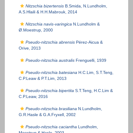
Nitzschia bizertensis
B.Smida, N.Lundholm,
A.S.Hlaili & H.H.Mabrouk, 2014
Nitzschia navis-varingica
N.Lundholm &
Ø.Moestrup, 2000
Pseudo-nitzschia abrensis
Pérez-Aicua &
Orive, 2013
Pseudo-nitzschia australis
Frenguelli, 1939
Pseudo-nitzschia batesiana
H.C.Lim, S.T.Teng,
C.P.Leaw & P.T.Lim, 2013
Pseudo-nitzschia bipertita
S.T.Teng, H.C.Lim &
C.P.Leaw, 2016
Pseudo-nitzschia brasiliana
N.Lundholm,
G.R.Hasle & G.A.Fryxell, 2002
Pseudo-nitzschia caciantha
Lundholm,
Moestrup & Hasle, 2003