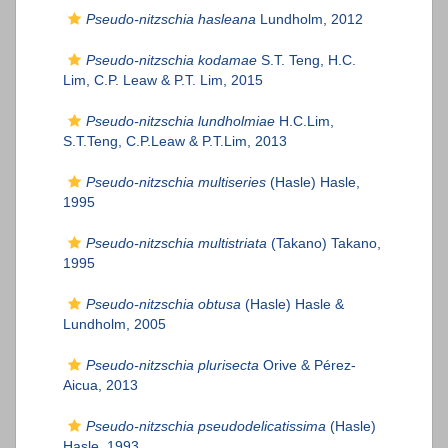
Pseudo-nitzschia hasleana
Lundholm, 2012
Pseudo-nitzschia kodamae
S.T. Teng, H.C.
Lim, C.P. Leaw & P.T. Lim, 2015
Pseudo-nitzschia lundholmiae
H.C.Lim,
S.T.Teng, C.P.Leaw & P.T.Lim, 2013
Pseudo-nitzschia multiseries
(Hasle) Hasle,
1995
Pseudo-nitzschia multistriata
(Takano) Takano,
1995
Pseudo-nitzschia obtusa
(Hasle) Hasle &
Lundholm, 2005
Pseudo-nitzschia plurisecta
Orive & Pérez-
Aicua, 2013
Pseudo-nitzschia pseudodelicatissima
(Hasle)
Hasle, 1993