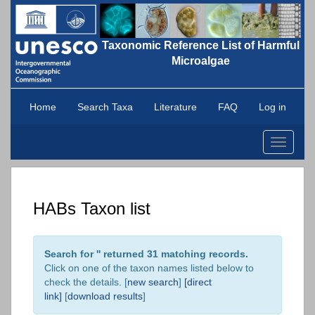
Taxonomic Reference List of Harmful
Microalgae
Home
Search Taxa
Literature
FAQ
Log in
Toggle
navigati
HABs Taxon list
Search for '
' returned 31 matching records.
Click on one of the taxon names listed below to
check the details. [
new search
]
[direct
link]
[
download results
]