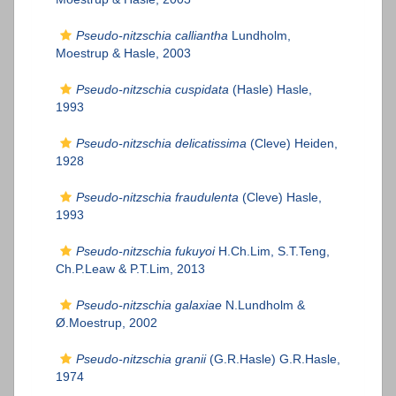
Pseudo-nitzschia calliantha
Lundholm,
Moestrup & Hasle, 2003
Pseudo-nitzschia cuspidata
(Hasle) Hasle,
1993
Pseudo-nitzschia delicatissima
(Cleve) Heiden,
1928
Pseudo-nitzschia fraudulenta
(Cleve) Hasle,
1993
Pseudo-nitzschia fukuyoi
H.Ch.Lim, S.T.Teng,
Ch.P.Leaw & P.T.Lim, 2013
Pseudo-nitzschia galaxiae
N.Lundholm &
Ø.Moestrup, 2002
Pseudo-nitzschia granii
(G.R.Hasle) G.R.Hasle,
1974