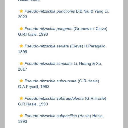
Pseudo-nitzschia punctionis
B.B.Niu & Yang Li,
2023
Pseudo-nitzschia pungens
(Grunow ex Cleve)
G.R.Hasle, 1993
Pseudo-nitzschia seriata
(Cleve) H.Peragallo,
1899
Pseudo-nitzschia simulans
Li, Huang & Xu,
2017
Pseudo-nitzschia subcurvata
(G.R.Hasle)
G.A.Fryxell, 1993
Pseudo-nitzschia subfraudulenta
(G.R.Hasle)
G.R.Hasle, 1993
Pseudo-nitzschia subpacifica
(Hasle) Hasle,
1993