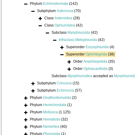
Phylum
Echinodermata
(142)
Subphylum
Asterozoa
(70)
Class
Asteroidea
(28)
Class
Ophiuroidea
(42)
Subclass
Myophiuroida
(42)
Infraclass
Metophiurida
(42)
Superorder
Euryophiurida
(4)
Superorder
Ophintegrida
(38)
Order
Amphilepidida
(35)
Order
Ophiacanthida
(3)
Subclass
Myophiuroidea
accepted as
Myophiuroid
Subphylum
Crinozoa
(15)
Subphylum
Echinozoa
(57)
Phylum
Gnathostomulida
(2)
Phylum
Hemichordata
(1)
Phylum
Mollusca
(1 125)
Phylum
Nematoda
(32)
Phylum
Nemertea
(40)
Phylum
Phoronida
(1)