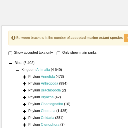
Between brackets is the number of
accepted marine extant species
Show accepted taxa only
Only show main ranks
Biota
(5 403)
Kingdom
Animalia
(4 640)
Phylum
Annelida
(473)
Phylum
Arthropoda
(994)
Phylum
Brachiopoda
(2)
Phylum
Bryozoa
(42)
Phylum
Chaetognatha
(10)
Phylum
Chordata
(1 435)
Phylum
Cnidaria
(281)
Phylum
Ctenophora
(3)