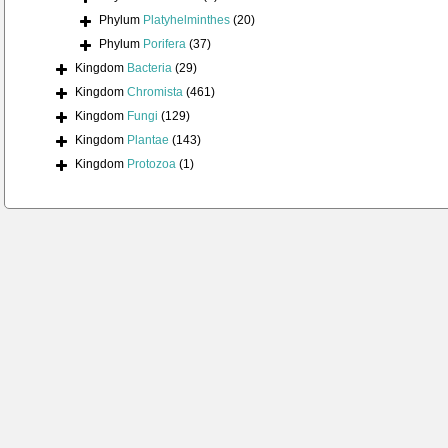
Phylum
Platyhelminthes
(20)
Phylum
Porifera
(37)
Kingdom
Bacteria
(29)
Kingdom
Chromista
(461)
Kingdom
Fungi
(129)
Kingdom
Plantae
(143)
Kingdom
Protozoa
(1)