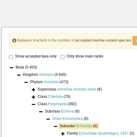
Between brackets is the number of
accepted marine extant species
Show accepted taxa only
Only show main ranks
Biota
(5 403)
Kingdom
Animalia
(4 640)
Phylum
Annelida
(473)
Superclass
Annelida
incertae sedis
(6)
Class
Clitellata
(70)
Class
Polychaeta
(392)
Subclass
Echiura
(6)
Order
Echiuroidea
(6)
Suborder
Echiurida
(6)
Family
Echiuridae Quatrefages, 1847
(1)