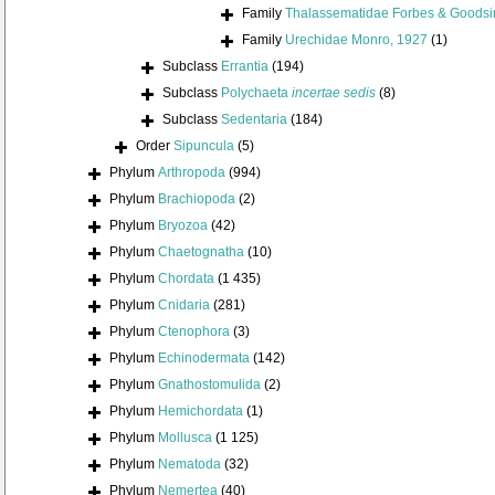
Family
Thalassematidae Forbes & Goodsir
Family
Urechidae Monro, 1927
(1)
Subclass
Errantia
(194)
Subclass
Polychaeta
incertae sedis
(8)
Subclass
Sedentaria
(184)
Order
Sipuncula
(5)
Phylum
Arthropoda
(994)
Phylum
Brachiopoda
(2)
Phylum
Bryozoa
(42)
Phylum
Chaetognatha
(10)
Phylum
Chordata
(1 435)
Phylum
Cnidaria
(281)
Phylum
Ctenophora
(3)
Phylum
Echinodermata
(142)
Phylum
Gnathostomulida
(2)
Phylum
Hemichordata
(1)
Phylum
Mollusca
(1 125)
Phylum
Nematoda
(32)
Phylum
Nemertea
(40)