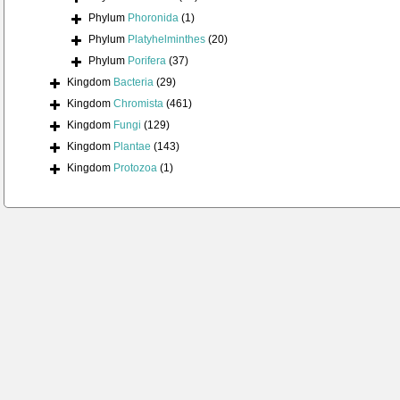
Phylum
Phoronida
(1)
Phylum
Platyhelminthes
(20)
Phylum
Porifera
(37)
Kingdom
Bacteria
(29)
Kingdom
Chromista
(461)
Kingdom
Fungi
(129)
Kingdom
Plantae
(143)
Kingdom
Protozoa
(1)