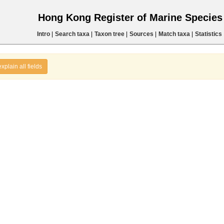
Hong Kong Register of Marine Specie
Intro
|
Search taxa
|
Taxon tree
|
Sources
|
Match taxa
|
Statistics
explain all fields