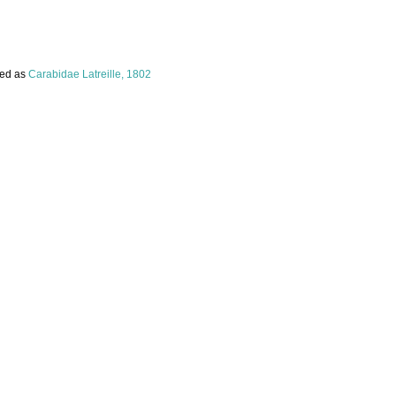
ed as
Carabidae Latreille, 1802