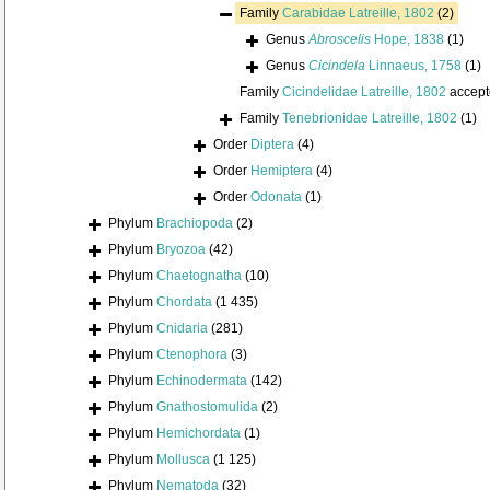
Family
Carabidae Latreille, 1802
(2)
Genus
Abroscelis
Hope, 1838
(1)
Genus
Cicindela
Linnaeus, 1758
(1)
Family
Cicindelidae Latreille, 1802
accept
Family
Tenebrionidae Latreille, 1802
(1)
Order
Diptera
(4)
Order
Hemiptera
(4)
Order
Odonata
(1)
Phylum
Brachiopoda
(2)
Phylum
Bryozoa
(42)
Phylum
Chaetognatha
(10)
Phylum
Chordata
(1 435)
Phylum
Cnidaria
(281)
Phylum
Ctenophora
(3)
Phylum
Echinodermata
(142)
Phylum
Gnathostomulida
(2)
Phylum
Hemichordata
(1)
Phylum
Mollusca
(1 125)
Phylum
Nematoda
(32)