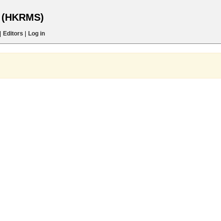
s (HKRMS)
|
Editors
|
Log in