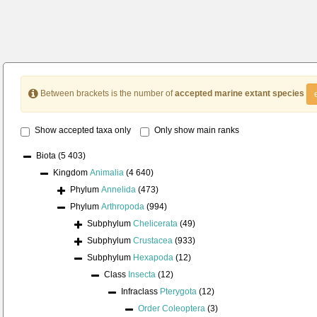
Between brackets is the number of
accepted marine extant species
Show accepted taxa only
Only show main ranks
Biota
(5 403)
Kingdom
Animalia
(4 640)
Phylum
Annelida
(473)
Phylum
Arthropoda
(994)
Subphylum
Chelicerata
(49)
Subphylum
Crustacea
(933)
Subphylum
Hexapoda
(12)
Class
Insecta
(12)
Infraclass
Pterygota
(12)
Order
Coleoptera
(3)