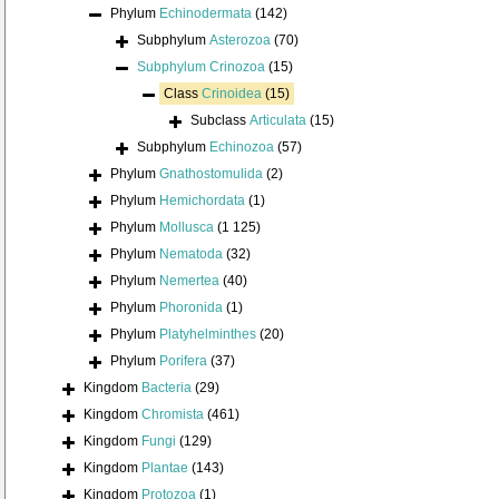
Phylum
Echinodermata
(142)
Subphylum
Asterozoa
(70)
Subphylum
Crinozoa
(15)
Class
Crinoidea
(15)
Subclass
Articulata
(15)
Subphylum
Echinozoa
(57)
Phylum
Gnathostomulida
(2)
Phylum
Hemichordata
(1)
Phylum
Mollusca
(1 125)
Phylum
Nematoda
(32)
Phylum
Nemertea
(40)
Phylum
Phoronida
(1)
Phylum
Platyhelminthes
(20)
Phylum
Porifera
(37)
Kingdom
Bacteria
(29)
Kingdom
Chromista
(461)
Kingdom
Fungi
(129)
Kingdom
Plantae
(143)
Kingdom
Protozoa
(1)