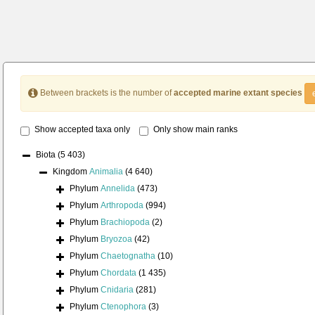
Between brackets is the number of
accepted marine extant species
Show accepted taxa only
Only show main ranks
Biota
(5 403)
Kingdom
Animalia
(4 640)
Phylum
Annelida
(473)
Phylum
Arthropoda
(994)
Phylum
Brachiopoda
(2)
Phylum
Bryozoa
(42)
Phylum
Chaetognatha
(10)
Phylum
Chordata
(1 435)
Phylum
Cnidaria
(281)
Phylum
Ctenophora
(3)