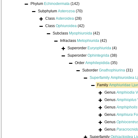
Phylum
Echinodermata
(142)
Subphylum
Asterozoa
(70)
Class
Asteroidea
(28)
Class
Ophiuroidea
(42)
Subclass
Myophiuroida
(42)
Infraclass
Metophiurida
(42)
Superorder
Euryophiurida
(4)
Superorder
Ophintegrida
(38)
Order
Amphilepidida
(35)
Suborder
Gnathophiurina
(31)
Superfamily
Amphiuroidea L
Family
Amphiuridae Lju
Genus
Amphiodia
Ve
Genus
Amphioplus
Genus
Amphipholis
Genus
Amphiura
Fo
Genus
Ophiocentru
Genus
Paracrocnid
Superfamily
Ophiactoidea L