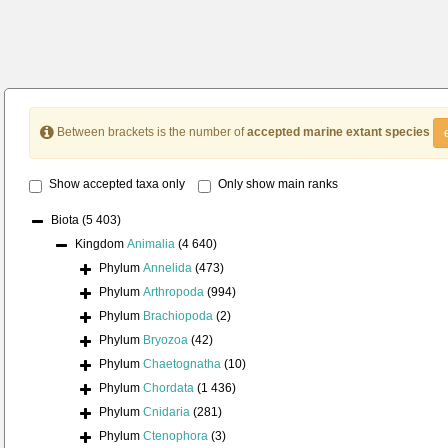
Between brackets is the number of
accepted marine extant species
Show accepted taxa only
Only show main ranks
Biota
(5 403)
Kingdom
Animalia
(4 640)
Phylum
Annelida
(473)
Phylum
Arthropoda
(994)
Phylum
Brachiopoda
(2)
Phylum
Bryozoa
(42)
Phylum
Chaetognatha
(10)
Phylum
Chordata
(1 436)
Phylum
Cnidaria
(281)
Phylum
Ctenophora
(3)