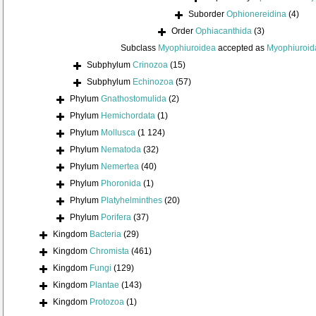
Suborder
Ophionereidina
(4)
Order
Ophiacanthida
(3)
Subclass
Myophiuroidea
accepted as
Myophiuroid
Subphylum
Crinozoa
(15)
Subphylum
Echinozoa
(57)
Phylum
Gnathostomulida
(2)
Phylum
Hemichordata
(1)
Phylum
Mollusca
(1 124)
Phylum
Nematoda
(32)
Phylum
Nemertea
(40)
Phylum
Phoronida
(1)
Phylum
Platyhelminthes
(20)
Phylum
Porifera
(37)
Kingdom
Bacteria
(29)
Kingdom
Chromista
(461)
Kingdom
Fungi
(129)
Kingdom
Plantae
(143)
Kingdom
Protozoa
(1)