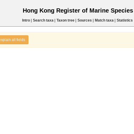
Hong Kong Register of Marine Specie
Intro
|
Search taxa
|
Taxon tree
|
Sources
|
Match taxa
|
Statistics
explain all fields