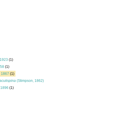
 1923
(1)
758
(1)
, 1867
(1)
acutispina
(Stimpson, 1862)
, 1896
(1)