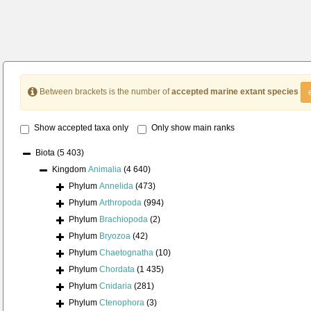
Between brackets is the number of
accepted marine extant species
Show accepted taxa only
Only show main ranks
Biota
(5 403)
Kingdom
Animalia
(4 640)
Phylum
Annelida
(473)
Phylum
Arthropoda
(994)
Phylum
Brachiopoda
(2)
Phylum
Bryozoa
(42)
Phylum
Chaetognatha
(10)
Phylum
Chordata
(1 435)
Phylum
Cnidaria
(281)
Phylum
Ctenophora
(3)