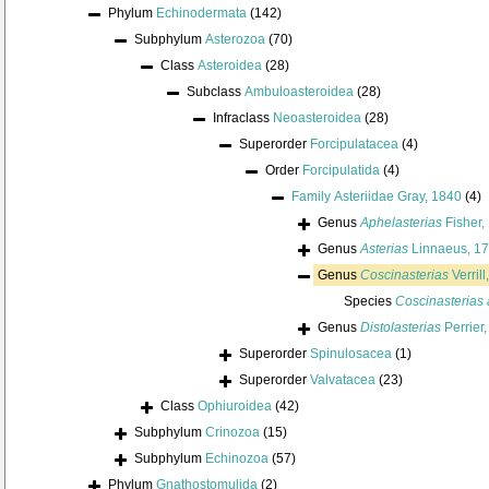
Phylum
Echinodermata
(142)
Subphylum
Asterozoa
(70)
Class
Asteroidea
(28)
Subclass
Ambuloasteroidea
(28)
Infraclass
Neoasteroidea
(28)
Superorder
Forcipulatacea
(4)
Order
Forcipulatida
(4)
Family
Asteriidae Gray, 1840
(4)
Genus
Aphelasterias
Fisher,
Genus
Asterias
Linnaeus, 1
Genus
Coscinasterias
Verrill
Species
Coscinasterias 
Genus
Distolasterias
Perrier
Superorder
Spinulosacea
(1)
Superorder
Valvatacea
(23)
Class
Ophiuroidea
(42)
Subphylum
Crinozoa
(15)
Subphylum
Echinozoa
(57)
Phylum
Gnathostomulida
(2)