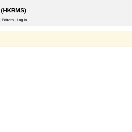
s (HKRMS)
|
Editors
|
Log in