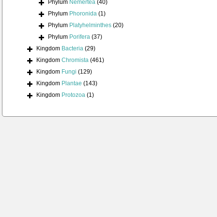
Phylum
Nemertea
(40)
Phylum
Phoronida
(1)
Phylum
Platyhelminthes
(20)
Phylum
Porifera
(37)
Kingdom
Bacteria
(29)
Kingdom
Chromista
(461)
Kingdom
Fungi
(129)
Kingdom
Plantae
(143)
Kingdom
Protozoa
(1)