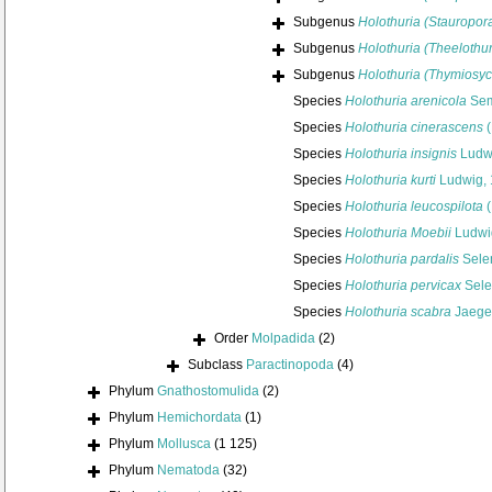
Subgenus
Holothuria (Stauropor
Subgenus
Holothuria (Theelothur
Subgenus
Holothuria (Thymiosyc
Species
Holothuria arenicola
Sem
Species
Holothuria cinerascens
(
Species
Holothuria insignis
Ludw
Species
Holothuria kurti
Ludwig,
Species
Holothuria leucospilota
(
Species
Holothuria Moebii
Ludwi
Species
Holothuria pardalis
Sele
Species
Holothuria pervicax
Sele
Species
Holothuria scabra
Jaeger
Order
Molpadida
(2)
Subclass
Paractinopoda
(4)
Phylum
Gnathostomulida
(2)
Phylum
Hemichordata
(1)
Phylum
Mollusca
(1 125)
Phylum
Nematoda
(32)