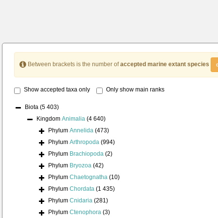
Between brackets is the number of
accepted marine extant species
Show accepted taxa only
Only show main ranks
Biota
(5 403)
Kingdom
Animalia
(4 640)
Phylum
Annelida
(473)
Phylum
Arthropoda
(994)
Phylum
Brachiopoda
(2)
Phylum
Bryozoa
(42)
Phylum
Chaetognatha
(10)
Phylum
Chordata
(1 435)
Phylum
Cnidaria
(281)
Phylum
Ctenophora
(3)