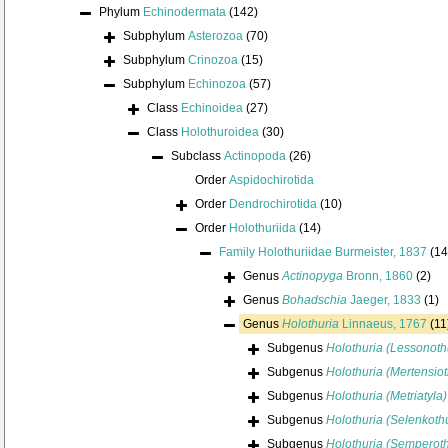
Phylum
Echinodermata
(142)
Subphylum
Asterozoa
(70)
Subphylum
Crinozoa
(15)
Subphylum
Echinozoa
(57)
Class
Echinoidea
(27)
Class
Holothuroidea
(30)
Subclass
Actinopoda
(26)
Order
Aspidochirotida
Order
Dendrochirotida
(10)
Order
Holothuriida
(14)
Family
Holothuriidae Burmeister, 1837
(14
Genus
Actinopyga
Bronn, 1860
(2)
Genus
Bohadschia
Jaeger, 1833
(1)
Genus
Holothuria
Linnaeus, 1767
(11
Subgenus
Holothuria (Lessonoth
Subgenus
Holothuria (Mertensiot
Subgenus
Holothuria (Metriatyla)
Subgenus
Holothuria (Selenkothu
Subgenus
Holothuria (Semperoth