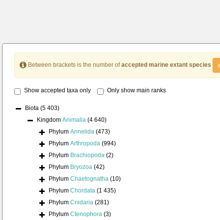
Between brackets is the number of
accepted marine extant species
Show accepted taxa only
Only show main ranks
Biota
(5 403)
Kingdom
Animalia
(4 640)
Phylum
Annelida
(473)
Phylum
Arthropoda
(994)
Phylum
Brachiopoda
(2)
Phylum
Bryozoa
(42)
Phylum
Chaetognatha
(10)
Phylum
Chordata
(1 435)
Phylum
Cnidaria
(281)
Phylum
Ctenophora
(3)