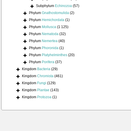
Subphylum
Echinozoa
(57)
Phylum
Gnathostomulida
(2)
Phylum
Hemichordata
(1)
Phylum
Mollusca
(1 125)
Phylum
Nematoda
(32)
Phylum
Nemertea
(40)
Phylum
Phoronida
(1)
Phylum
Platyhelminthes
(20)
Phylum
Porifera
(37)
Kingdom
Bacteria
(29)
Kingdom
Chromista
(461)
Kingdom
Fungi
(129)
Kingdom
Plantae
(143)
Kingdom
Protozoa
(1)