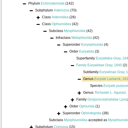
Phylum
Echinodermata
(142)
Subphylum
Asterozoa
(70)
Class
Asteroidea
(28)
Class
Ophiuroidea
(42)
Subclass
Myophiuroida
(42)
Infraclass
Metophiurida
(42)
Superorder
Euryophiurida
(4)
Order
Euryalida
(3)
Superfamily
Euryalidea Gray, 18
Family
Euryalidae Gray, 1840
(2)
Subfamily
Euryalinae Gray, 
Genus
Euryale
Lamarck, 18
Species
Euryale purpur
Genus
Trichaster
L. Agassiz,
Family
Gorgonocephalidae Ljun
Order
Ophiurida
(1)
Superorder
Ophintegrida
(38)
Subclass
Myophiuroidea
accepted as
Myophiuroid
Subphylum
Crinozoa
(15)