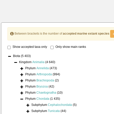
Between brackets is the number of
accepted marine extant species
Show accepted taxa only
Only show main ranks
Biota
(5 403)
Kingdom
Animalia
(4 640)
Phylum
Annelida
(473)
Phylum
Arthropoda
(994)
Phylum
Brachiopoda
(2)
Phylum
Bryozoa
(42)
Phylum
Chaetognatha
(10)
Phylum
Chordata
(1 435)
Subphylum
Cephalochordata
(5)
Subphylum
Tunicata
(44)