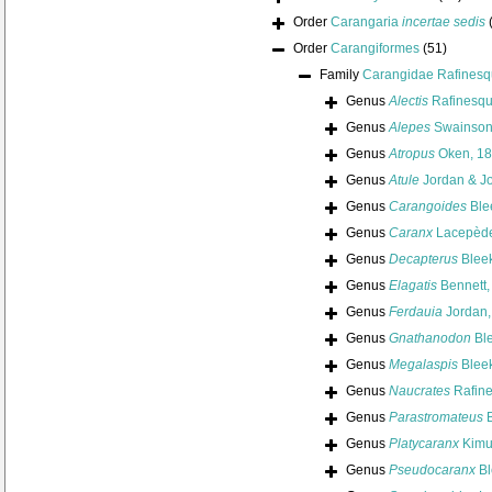
Order
Carangaria
incertae sedis
Order
Carangiformes
(51)
Family
Carangidae Rafinesq
Genus
Alectis
Rafinesqu
Genus
Alepes
Swainson
Genus
Atropus
Oken, 1
Genus
Atule
Jordan & J
Genus
Carangoides
Ble
Genus
Caranx
Lacepède
Genus
Decapterus
Bleek
Genus
Elagatis
Bennett,
Genus
Ferdauia
Jordan,
Genus
Gnathanodon
Ble
Genus
Megalaspis
Bleek
Genus
Naucrates
Rafine
Genus
Parastromateus
B
Genus
Platycaranx
Kimu
Genus
Pseudocaranx
Bl