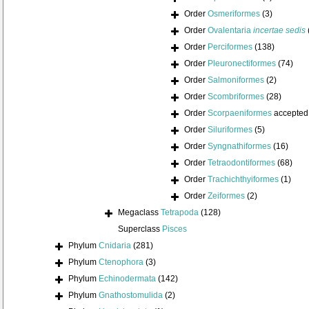
Order
Osmeriformes
(3)
Order
Ovalentaria
incertae sedis
Order
Perciformes
(138)
Order
Pleuronectiformes
(74)
Order
Salmoniformes
(2)
Order
Scombriformes
(28)
Order
Scorpaeniformes
accepted
Order
Siluriformes
(5)
Order
Syngnathiformes
(16)
Order
Tetraodontiformes
(68)
Order
Trachichthyiformes
(1)
Order
Zeiformes
(2)
Megaclass
Tetrapoda
(128)
Superclass
Pisces
Phylum
Cnidaria
(281)
Phylum
Ctenophora
(3)
Phylum
Echinodermata
(142)
Phylum
Gnathostomulida
(2)