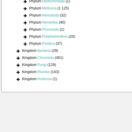
Phylum
Hemichordata
(1)
Phylum
Mollusca
(1 125)
Phylum
Nematoda
(32)
Phylum
Nemertea
(40)
Phylum
Phoronida
(1)
Phylum
Platyhelminthes
(20)
Phylum
Porifera
(37)
Kingdom
Bacteria
(29)
Kingdom
Chromista
(461)
Kingdom
Fungi
(129)
Kingdom
Plantae
(143)
Kingdom
Protozoa
(1)