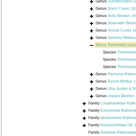
Genus
Scomberoides
La
Genus
Scyris
Cuvier, 18
Genus
Selar
Bleeker, 1
Genus
Selaroides
Bleek
Genus
Seriola
Cuvier, 1
Genus
Seriolina
Wakiya,
Genus
Trachinotus
Lace
Species
Trachinotus
Species
Trachinotus
Species
Trachinotu
Genus
Trachurus
Rafine
Genus
Turrum
Whitley, 
Genus
Ulua
Jordan & Sn
Genus
Uraspis
Bleeker,
Family
Coryphaenidae Rafin
Family
Echeneidae Rafinesq
Family
Istiophoridae Rafine
Family
Rachycentridae Gill,
Family
Xiphiidae Rafinesque