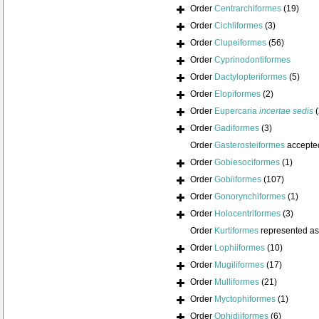
Order
Centrarchiformes
(19)
Order
Cichliformes
(3)
Order
Clupeiformes
(56)
Order
Cyprinodontiformes
Order
Dactylopteriformes
(5)
Order
Elopiformes
(2)
Order
Eupercaria
incertae sedis
Order
Gadiformes
(3)
Order
Gasterosteiformes
accepte
Order
Gobiesociformes
(1)
Order
Gobiiformes
(107)
Order
Gonorynchiformes
(1)
Order
Holocentriformes
(3)
Order
Kurtiformes
represented a
Order
Lophiiformes
(10)
Order
Mugiliformes
(17)
Order
Mulliformes
(21)
Order
Myctophiformes
(1)
Order
Ophidiiformes
(6)