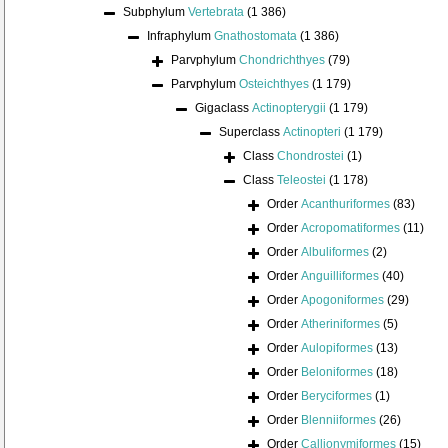
Subphylum
Vertebrata
(1 386)
Infraphylum
Gnathostomata
(1 386)
Parvphylum
Chondrichthyes
(79)
Parvphylum
Osteichthyes
(1 179)
Gigaclass
Actinopterygii
(1 179)
Superclass
Actinopteri
(1 179)
Class
Chondrostei
(1)
Class
Teleostei
(1 178)
Order
Acanthuriformes
(83)
Order
Acropomatiformes
(11)
Order
Albuliformes
(2)
Order
Anguilliformes
(40)
Order
Apogoniformes
(29)
Order
Atheriniformes
(5)
Order
Aulopiformes
(13)
Order
Beloniformes
(18)
Order
Beryciformes
(1)
Order
Blenniiformes
(26)
Order
Callionymiformes
(15)