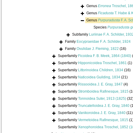
Genus
Erronea
Troschel, 18
Genus
Ficadusta
T. Habe & 
Genus
Purpuradusta
F. A. Sc
Species
Purpuradusta gr
Subfamily
Luriinae F. A. Schilder, 193
Family
Eocypraeidae F. A. Schilder, 1924
Family
Ovulidae J. Fleming, 1822
(16)
Superfamily
Ficoidea F. B. Meek, 1864 (1840)
Superfamily
Hipponicoidea Troschel, 1861
(1)
Superfamily
Littorinoidea Children, 1834
(16)
Superfamily
Naticoidea Guilding, 1834
(21)
Superfamily
Rissooidea J. E. Gray, 1847
(4)
Superfamily
Stromboidea Rafinesque, 1815
(1
Superfamily
Tonnoidea Suter, 1913 (1825)
(32
Superfamily
Truncatelloidea J. E. Gray, 1840
(
Superfamily
Vanikoroidea J. E. Gray, 1840
(11)
Superfamily
Vermetoidea Rafinesque, 1815
(1
Superfamily
Xenophoroidea Troschel, 1852 (1