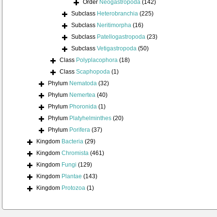
Order
Neogastropoda
(142)
Subclass
Heterobranchia
(225)
Subclass
Neritimorpha
(16)
Subclass
Patellogastropoda
(23)
Subclass
Vetigastropoda
(50)
Class
Polyplacophora
(18)
Class
Scaphopoda
(1)
Phylum
Nematoda
(32)
Phylum
Nemertea
(40)
Phylum
Phoronida
(1)
Phylum
Platyhelminthes
(20)
Phylum
Porifera
(37)
Kingdom
Bacteria
(29)
Kingdom
Chromista
(461)
Kingdom
Fungi
(129)
Kingdom
Plantae
(143)
Kingdom
Protozoa
(1)