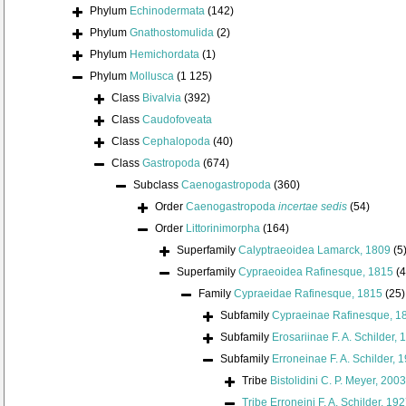
Phylum
Echinodermata
(142)
Phylum
Gnathostomulida
(2)
Phylum
Hemichordata
(1)
Phylum
Mollusca
(1 125)
Class
Bivalvia
(392)
Class
Caudofoveata
Class
Cephalopoda
(40)
Class
Gastropoda
(674)
Subclass
Caenogastropoda
(360)
Order
Caenogastropoda
incertae sedis
(54)
Order
Littorinimorpha
(164)
Superfamily
Calyptraeoidea Lamarck, 1809
(5
Superfamily
Cypraeoidea Rafinesque, 1815
(4
Family
Cypraeidae Rafinesque, 1815
(25)
Subfamily
Cypraeinae Rafinesque, 1
Subfamily
Erosariinae F. A. Schilder, 
Subfamily
Erroneinae F. A. Schilder, 
Tribe
Bistolidini C. P. Meyer, 2003
Tribe
Erroneini F. A. Schilder, 19