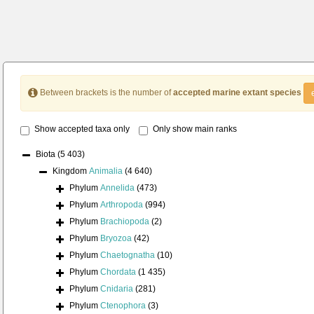
Between brackets is the number of
accepted marine extant species
Show accepted taxa only
Only show main ranks
Biota
(5 403)
Kingdom
Animalia
(4 640)
Phylum
Annelida
(473)
Phylum
Arthropoda
(994)
Phylum
Brachiopoda
(2)
Phylum
Bryozoa
(42)
Phylum
Chaetognatha
(10)
Phylum
Chordata
(1 435)
Phylum
Cnidaria
(281)
Phylum
Ctenophora
(3)