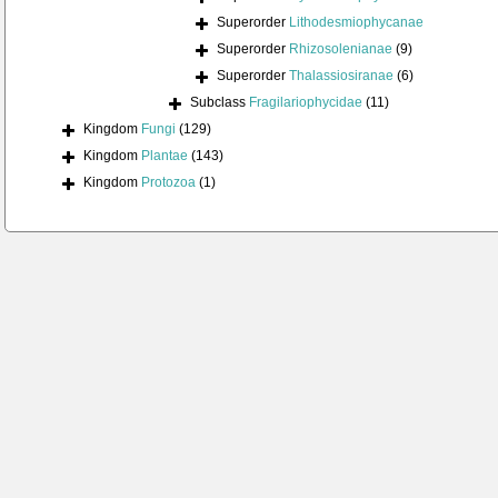
Superorder
Lithodesmiophycanae
Superorder
Rhizosolenianae
(9)
Superorder
Thalassiosiranae
(6)
Subclass
Fragilariophycidae
(11)
Kingdom
Fungi
(129)
Kingdom
Plantae
(143)
Kingdom
Protozoa
(1)