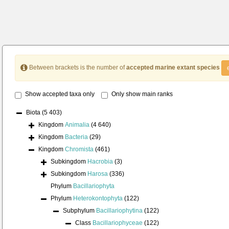
Between brackets is the number of
accepted marine extant species
Show accepted taxa only
Only show main ranks
Biota
(5 403)
Kingdom
Animalia
(4 640)
Kingdom
Bacteria
(29)
Kingdom
Chromista
(461)
Subkingdom
Hacrobia
(3)
Subkingdom
Harosa
(336)
Phylum
Bacillariophyta
Phylum
Heterokontophyta
(122)
Subphylum
Bacillariophytina
(122)
Class
Bacillariophyceae
(122)