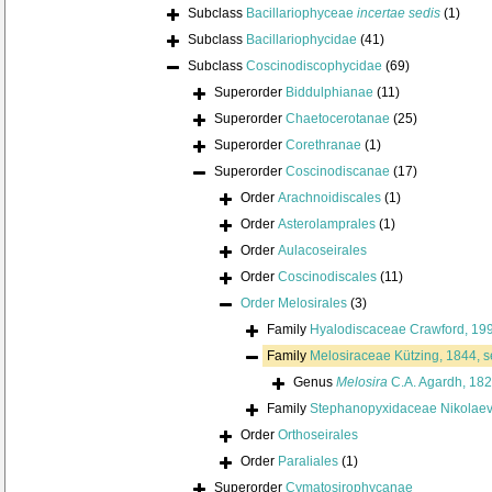
Subclass
Bacillariophyceae
incertae sedis
(1)
Subclass
Bacillariophycidae
(41)
Subclass
Coscinodiscophycidae
(69)
Superorder
Biddulphianae
(11)
Superorder
Chaetocerotanae
(25)
Superorder
Corethranae
(1)
Superorder
Coscinodiscanae
(17)
Order
Arachnoidiscales
(1)
Order
Asterolamprales
(1)
Order
Aulacoseirales
Order
Coscinodiscales
(11)
Order
Melosirales
(3)
Family
Hyalodiscaceae Crawford, 19
Family
Melosiraceae Kützing, 1844, 
Genus
Melosira
C.A. Agardh, 18
Family
Stephanopyxidaceae Nikolae
Order
Orthoseirales
Order
Paraliales
(1)
Superorder
Cymatosirophycanae