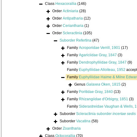
Class
Hexacorallia
(146)
Order
Actiniaria
(28)
Order
Antipatharia
(12)
Order
Ceriantharia
(1)
Order
Scleractinia
(105)
Suborder
Refertina
(47)
Family
Acroporidae Verrill, 1901
(17)
Family
Agariciidae Gray, 1847
(3)
Family
Dendrophylliidae Gray, 1847
(9)
Family
Euphylliidae Alloiteau, 1952
accep
Family
Euphylliidae Haime & Milne Edwar
Genus
Galaxea
Oken, 1815
(2)
Family
Poritidae Gray, 1840
(13)
Family
Rhizangiidae d'Orbigny, 1851
(3)
Family
Siderastreidae Vaughan & Wells, 
Suborder
Scleractinia suborder
incertae sedis
Suborder
Vacatina
(58)
Order
Zoantharia
Class
Octocorallia
(70)