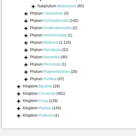
Subphylum
Medusozoa
(65)
Phylum
Ctenophora
(3)
Phylum
Echinodermata
(142)
Phylum
Gnathostomulida
(2)
Phylum
Hemichordata
(1)
Phylum
Mollusca
(1 125)
Phylum
Nematoda
(32)
Phylum
Nemertea
(40)
Phylum
Phoronida
(1)
Phylum
Platyhelminthes
(20)
Phylum
Porifera
(37)
Kingdom
Bacteria
(29)
Kingdom
Chromista
(461)
Kingdom
Fungi
(129)
Kingdom
Plantae
(143)
Kingdom
Protozoa
(1)