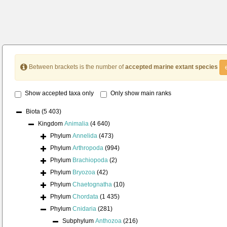
Between brackets is the number of
accepted marine extant species
Show accepted taxa only
Only show main ranks
Biota
(5 403)
Kingdom
Animalia
(4 640)
Phylum
Annelida
(473)
Phylum
Arthropoda
(994)
Phylum
Brachiopoda
(2)
Phylum
Bryozoa
(42)
Phylum
Chaetognatha
(10)
Phylum
Chordata
(1 435)
Phylum
Cnidaria
(281)
Subphylum
Anthozoa
(216)