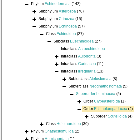
Phylum
Echinodermata
(142)
Subphylum
Asterozoa
(70)
Subphylum
Crinozoa
(15)
Subphylum
Echinozoa
(57)
Class
Echinoidea
(27)
Subclass
Euechinoidea
(27)
Infraclass
Acroechinoidea
Infraclass
Aulodonta
(3)
Infraclass
Carinacea
(11)
Infraclass
Irregularia
(13)
Subterclass
Atelostomata
(8)
Subterclass
Neognathostomata
(5)
Superorder
Luminacea
(5)
Order
Clypeasteroida
(1)
Order
Echinolampadacea
(4)
Suborder
Scutelloida
(4)
Class
Holothuroidea
(30)
Phylum
Gnathostomulida
(2)
Phylum
Hemichordata
(1)