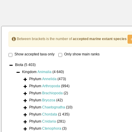
Between brackets is the number of
accepted marine extant species
Show accepted taxa only
Only show main ranks
Biota
(5 403)
Kingdom
Animalia
(4 640)
Phylum
Annelida
(473)
Phylum
Arthropoda
(994)
Phylum
Brachiopoda
(2)
Phylum
Bryozoa
(42)
Phylum
Chaetognatha
(10)
Phylum
Chordata
(1 435)
Phylum
Cnidaria
(281)
Phylum
Ctenophora
(3)