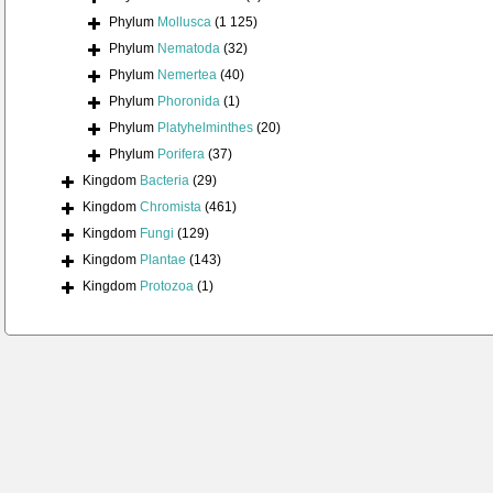
Phylum
Mollusca
(1 125)
Phylum
Nematoda
(32)
Phylum
Nemertea
(40)
Phylum
Phoronida
(1)
Phylum
Platyhelminthes
(20)
Phylum
Porifera
(37)
Kingdom
Bacteria
(29)
Kingdom
Chromista
(461)
Kingdom
Fungi
(129)
Kingdom
Plantae
(143)
Kingdom
Protozoa
(1)