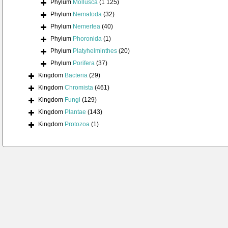
Phylum
Mollusca
(1 125)
Phylum
Nematoda
(32)
Phylum
Nemertea
(40)
Phylum
Phoronida
(1)
Phylum
Platyhelminthes
(20)
Phylum
Porifera
(37)
Kingdom
Bacteria
(29)
Kingdom
Chromista
(461)
Kingdom
Fungi
(129)
Kingdom
Plantae
(143)
Kingdom
Protozoa
(1)