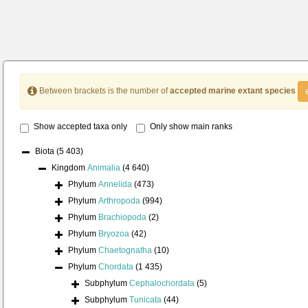
Between brackets is the number of
accepted marine extant species
Show accepted taxa only
Only show main ranks
Biota
(5 403)
Kingdom
Animalia
(4 640)
Phylum
Annelida
(473)
Phylum
Arthropoda
(994)
Phylum
Brachiopoda
(2)
Phylum
Bryozoa
(42)
Phylum
Chaetognatha
(10)
Phylum
Chordata
(1 435)
Subphylum
Cephalochordata
(5)
Subphylum
Tunicata
(44)