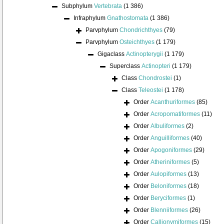
Subphylum
Vertebrata
(1 386)
Infraphylum
Gnathostomata
(1 386)
Parvphylum
Chondrichthyes
(79)
Parvphylum
Osteichthyes
(1 179)
Gigaclass
Actinopterygii
(1 179)
Superclass
Actinopteri
(1 179)
Class
Chondrostei
(1)
Class
Teleostei
(1 178)
Order
Acanthuriformes
(85)
Order
Acropomatiformes
(11)
Order
Albuliformes
(2)
Order
Anguilliformes
(40)
Order
Apogoniformes
(29)
Order
Atheriniformes
(5)
Order
Aulopiformes
(13)
Order
Beloniformes
(18)
Order
Beryciformes
(1)
Order
Blenniiformes
(26)
Order
Callionymiformes
(15)