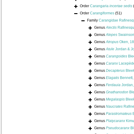
Order
Carangaria
incertae sedis
Order
Carangiformes
(51)
Family
Carangidae Rafinesq
Genus
Alectis
Rafinesqu
Genus
Alepes
Swainson
Genus
Atropus
Oken, 1
Genus
Atule
Jordan & J
Genus
Carangoides
Ble
Genus
Caranx
Lacepède
Genus
Decapterus
Bleek
Genus
Elagatis
Bennett,
Genus
Ferdauia
Jordan,
Genus
Gnathanodon
Ble
Genus
Megalaspis
Bleek
Genus
Naucrates
Rafine
Genus
Parastromateus
B
Genus
Platycaranx
Kimu
Genus
Pseudocaranx
Bl