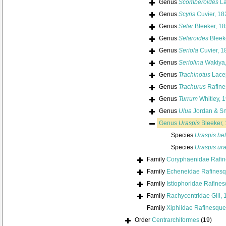
Genus
Scomberoides
La
Genus
Scyris
Cuvier, 18
Genus
Selar
Bleeker, 1
Genus
Selaroides
Bleek
Genus
Seriola
Cuvier, 1
Genus
Seriolina
Wakiya,
Genus
Trachinotus
Lace
Genus
Trachurus
Rafine
Genus
Turrum
Whitley, 
Genus
Ulua
Jordan & Sn
Genus
Uraspis
Bleeker,
Species
Uraspis he
Species
Uraspis ur
Family
Coryphaenidae Rafin
Family
Echeneidae Rafinesq
Family
Istiophoridae Rafine
Family
Rachycentridae Gill,
Family
Xiphiidae Rafinesque
Order
Centrarchiformes
(19)