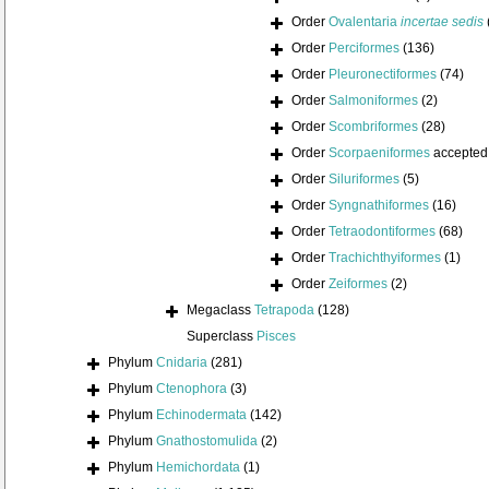
Order
Ovalentaria
incertae sedis
Order
Perciformes
(136)
Order
Pleuronectiformes
(74)
Order
Salmoniformes
(2)
Order
Scombriformes
(28)
Order
Scorpaeniformes
accepted
Order
Siluriformes
(5)
Order
Syngnathiformes
(16)
Order
Tetraodontiformes
(68)
Order
Trachichthyiformes
(1)
Order
Zeiformes
(2)
Megaclass
Tetrapoda
(128)
Superclass
Pisces
Phylum
Cnidaria
(281)
Phylum
Ctenophora
(3)
Phylum
Echinodermata
(142)
Phylum
Gnathostomulida
(2)
Phylum
Hemichordata
(1)