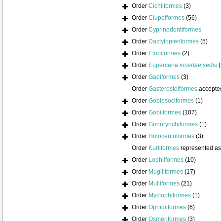
Order
Cichliformes
(3)
Order
Clupeiformes
(56)
Order
Cyprinodontiformes
Order
Dactylopteriformes
(5)
Order
Elopiformes
(2)
Order
Eupercaria
incertae sedis
Order
Gadiformes
(3)
Order
Gasterosteiformes
accepte
Order
Gobiesociformes
(1)
Order
Gobiiformes
(107)
Order
Gonorynchiformes
(1)
Order
Holocentriformes
(3)
Order
Kurtiformes
represented a
Order
Lophiiformes
(10)
Order
Mugiliformes
(17)
Order
Mulliformes
(21)
Order
Myctophiformes
(1)
Order
Ophidiiformes
(6)
Order
Osmeriformes
(3)