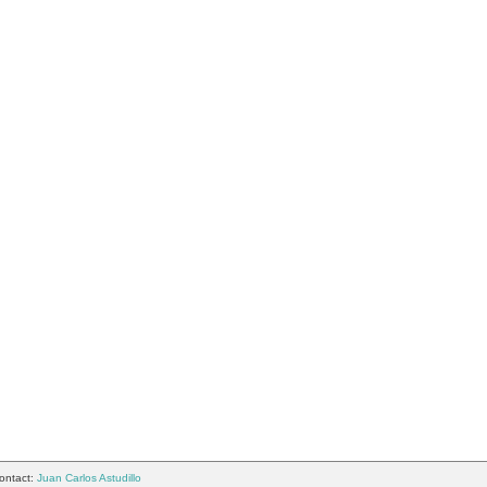
ontact:
Juan Carlos Astudillo