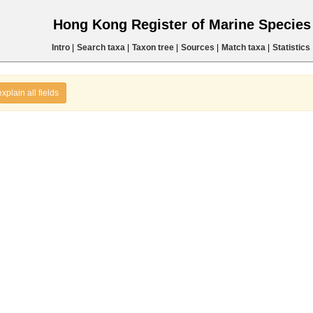
Hong Kong Register of Marine Specie
Intro
|
Search taxa
|
Taxon tree
|
Sources
|
Match taxa
|
Statistics
explain all fields