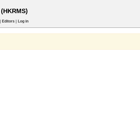
s (HKRMS)
|
Editors
|
Log in