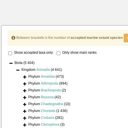
Between brackets is the number of
accepted marine extant species
Show accepted taxa only
Only show main ranks
Biota
(5 404)
Kingdom
Animalia
(4 641)
Phylum
Annelida
(473)
Phylum
Arthropoda
(994)
Phylum
Brachiopoda
(2)
Phylum
Bryozoa
(42)
Phylum
Chaetognatha
(10)
Phylum
Chordata
(1 436)
Phylum
Cnidaria
(281)
Phylum
Ctenophora
(3)