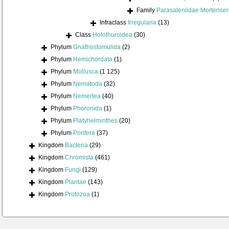
Family
Parasaleniidae Mortense
Infraclass
Irregularia
(13)
Class
Holothuroidea
(30)
Phylum
Gnathostomulida
(2)
Phylum
Hemichordata
(1)
Phylum
Mollusca
(1 125)
Phylum
Nematoda
(32)
Phylum
Nemertea
(40)
Phylum
Phoronida
(1)
Phylum
Platyhelminthes
(20)
Phylum
Porifera
(37)
Kingdom
Bacteria
(29)
Kingdom
Chromista
(461)
Kingdom
Fungi
(129)
Kingdom
Plantae
(143)
Kingdom
Protozoa
(1)