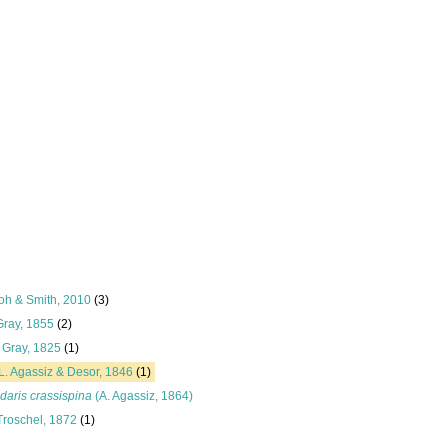
oh & Smith, 2010
(3)
Gray, 1855
(2)
Gray, 1825
(1)
L. Agassiz & Desor, 1846
(1)
daris crassispina
(A. Agassiz, 1864)
Troschel, 1872
(1)