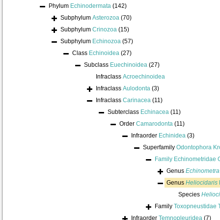
Phylum
Echinodermata
(142)
Subphylum
Asterozoa
(70)
Subphylum
Crinozoa
(15)
Subphylum
Echinozoa
(57)
Class
Echinoidea
(27)
Subclass
Euechinoidea
(27)
Infraclass
Acroechinoidea
Infraclass
Aulodonta
(3)
Infraclass
Carinacea
(11)
Subterclass
Echinacea
(11)
Order
Camarodonta
(11)
Infraorder
Echinidea
(3)
Superfamily
Odontophora Kr
Family
Echinometridae 
Genus
Echinometra
Genus
Heliocidaris
Species
Helioci
Family
Toxopneustidae 
Infraorder
Temnopleuridea
(7)