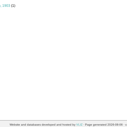
n, 1903
(1)
Website and databases developed and hosted by
VLIZ
· Page generated 2026-08-06 · c