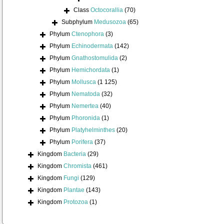
Class
Octocorallia
(70)
Subphylum
Medusozoa
(65)
Phylum
Ctenophora
(3)
Phylum
Echinodermata
(142)
Phylum
Gnathostomulida
(2)
Phylum
Hemichordata
(1)
Phylum
Mollusca
(1 125)
Phylum
Nematoda
(32)
Phylum
Nemertea
(40)
Phylum
Phoronida
(1)
Phylum
Platyhelminthes
(20)
Phylum
Porifera
(37)
Kingdom
Bacteria
(29)
Kingdom
Chromista
(461)
Kingdom
Fungi
(129)
Kingdom
Plantae
(143)
Kingdom
Protozoa
(1)