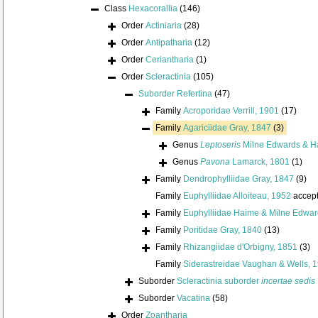
Class
Hexacorallia
(146)
Order
Actiniaria
(28)
Order
Antipatharia
(12)
Order
Ceriantharia
(1)
Order
Scleractinia
(105)
Suborder
Refertina
(47)
Family
Acroporidae Verrill, 1901
(17)
Family
Agariciidae Gray, 1847
(3)
Genus
Leptoseris
Milne Edwards & H
Genus
Pavona
Lamarck, 1801
(1)
Family
Dendrophylliidae Gray, 1847
(9)
Family
Euphylliidae Alloiteau, 1952
accep
Family
Euphylliidae Haime & Milne Edwar
Family
Poritidae Gray, 1840
(13)
Family
Rhizangiidae d'Orbigny, 1851
(3)
Family
Siderastreidae Vaughan & Wells, 
Suborder
Scleractinia suborder
incertae sedis
Suborder
Vacatina
(58)
Order
Zoantharia