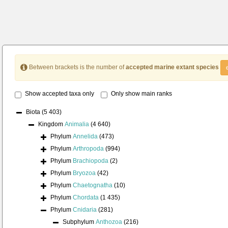
Between brackets is the number of
accepted marine extant species
Show accepted taxa only
Only show main ranks
Biota
(5 403)
Kingdom
Animalia
(4 640)
Phylum
Annelida
(473)
Phylum
Arthropoda
(994)
Phylum
Brachiopoda
(2)
Phylum
Bryozoa
(42)
Phylum
Chaetognatha
(10)
Phylum
Chordata
(1 435)
Phylum
Cnidaria
(281)
Subphylum
Anthozoa
(216)