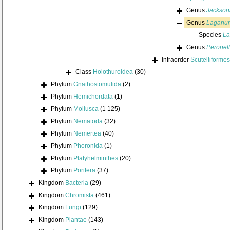
Genus
Jackson
Genus
Laganu
Species
La
Genus
Peronel
Infraorder
Scutelliformes
Class
Holothuroidea
(30)
Phylum
Gnathostomulida
(2)
Phylum
Hemichordata
(1)
Phylum
Mollusca
(1 125)
Phylum
Nematoda
(32)
Phylum
Nemertea
(40)
Phylum
Phoronida
(1)
Phylum
Platyhelminthes
(20)
Phylum
Porifera
(37)
Kingdom
Bacteria
(29)
Kingdom
Chromista
(461)
Kingdom
Fungi
(129)
Kingdom
Plantae
(143)