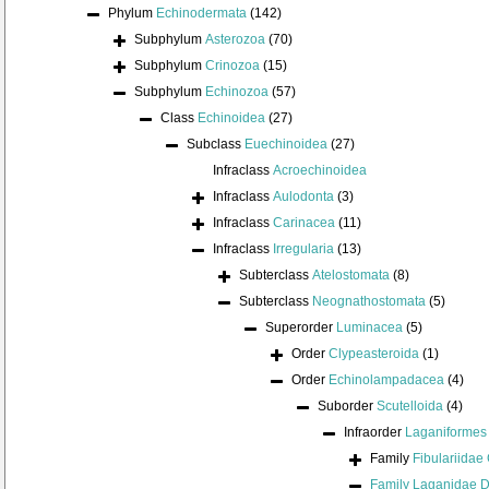
Phylum
Echinodermata
(142)
Subphylum
Asterozoa
(70)
Subphylum
Crinozoa
(15)
Subphylum
Echinozoa
(57)
Class
Echinoidea
(27)
Subclass
Euechinoidea
(27)
Infraclass
Acroechinoidea
Infraclass
Aulodonta
(3)
Infraclass
Carinacea
(11)
Infraclass
Irregularia
(13)
Subterclass
Atelostomata
(8)
Subterclass
Neognathostomata
(5)
Superorder
Luminacea
(5)
Order
Clypeasteroida
(1)
Order
Echinolampadacea
(4)
Suborder
Scutelloida
(4)
Infraorder
Laganiformes
Family
Fibulariidae
Family
Laganidae D