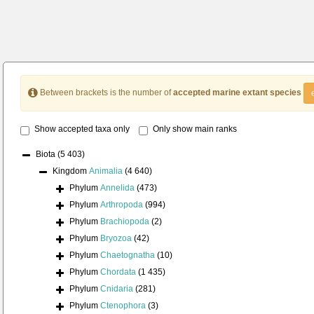
Between brackets is the number of
accepted marine extant species
Show accepted taxa only
Only show main ranks
Biota
(5 403)
Kingdom
Animalia
(4 640)
Phylum
Annelida
(473)
Phylum
Arthropoda
(994)
Phylum
Brachiopoda
(2)
Phylum
Bryozoa
(42)
Phylum
Chaetognatha
(10)
Phylum
Chordata
(1 435)
Phylum
Cnidaria
(281)
Phylum
Ctenophora
(3)