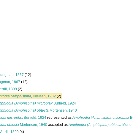
jungman, 1867
(12)
ngman, 1867
(12)
rrill, 1899
(2)
iodia (Amphispina)
Nielsen, 1932
(2)
phiodia (Amphispina) microplax
Burfield, 1924
phiodia (Amphispina) obtecta
Mortensen, 1940
dia microplax
Burfield, 1924
represented as
Amphiodia (Amphispina) microplax
Bu
dia obtecta
Mortensen, 1940
accepted as
Amphiodia (Amphispina) obtecta
Morten
Verrill, 1899
(4)