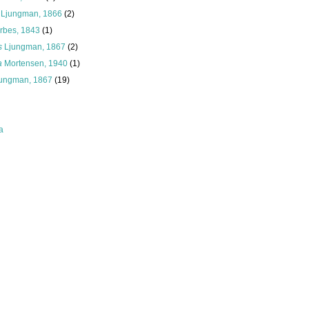
Ljungman, 1866
(2)
rbes, 1843
(1)
s
Ljungman, 1867
(2)
a
Mortensen, 1940
(1)
jungman, 1867
(19)
a