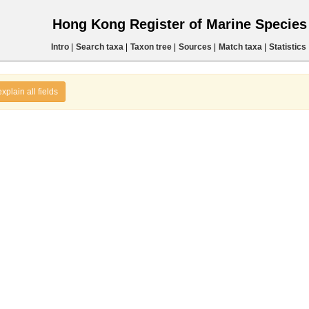
Hong Kong Register of Marine Specie
Intro
|
Search taxa
|
Taxon tree
|
Sources
|
Match taxa
|
Statistics
explain all fields