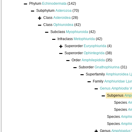
Phylum
Echinodermata
(142)
Subphylum
Asterozoa
(70)
Class
Asteroidea
(28)
Class
Ophiuroidea
(42)
Subclass
Myophiuroida
(42)
Infraclass
Metophiurida
(42)
Superorder
Euryophiurida
(4)
Superorder
Ophintegrida
(38)
Order
Amphilepidida
(35)
Suborder
Gnathophiurina
(31)
Superfamily
Amphiuroidea L
Family
Amphiuridae Lju
Genus
Amphiodia
Ve
Subgenus
Amph
Species
Am
Species
Am
Species
Amphio
Species
Amphio
Genus
Amphioplus