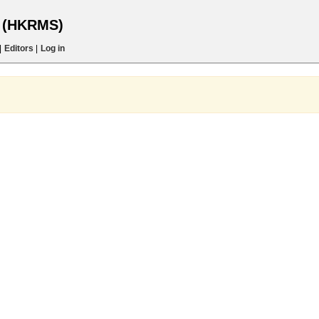
s (HKRMS)
|
Editors
|
Log in