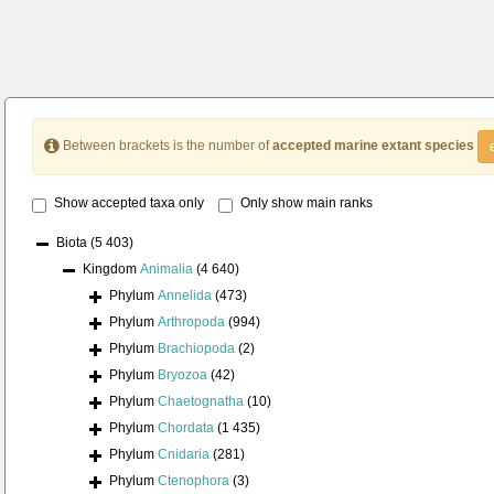
Between brackets is the number of
accepted marine extant species
Show accepted taxa only
Only show main ranks
Biota
(5 403)
Kingdom
Animalia
(4 640)
Phylum
Annelida
(473)
Phylum
Arthropoda
(994)
Phylum
Brachiopoda
(2)
Phylum
Bryozoa
(42)
Phylum
Chaetognatha
(10)
Phylum
Chordata
(1 435)
Phylum
Cnidaria
(281)
Phylum
Ctenophora
(3)