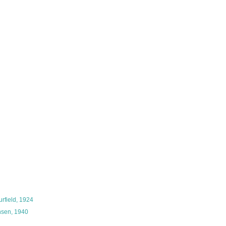
rfield, 1924
sen, 1940