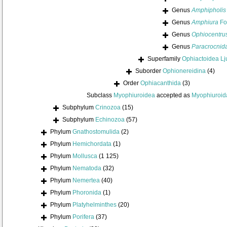
Genus
Amphipholis
Genus
Amphiura
Fo
Genus
Ophiocentru
Genus
Paracrocnid
Superfamily
Ophiactoidea L
Suborder
Ophionereidina
(4)
Order
Ophiacanthida
(3)
Subclass
Myophiuroidea
accepted as
Myophiuroid
Subphylum
Crinozoa
(15)
Subphylum
Echinozoa
(57)
Phylum
Gnathostomulida
(2)
Phylum
Hemichordata
(1)
Phylum
Mollusca
(1 125)
Phylum
Nematoda
(32)
Phylum
Nemertea
(40)
Phylum
Phoronida
(1)
Phylum
Platyhelminthes
(20)
Phylum
Porifera
(37)