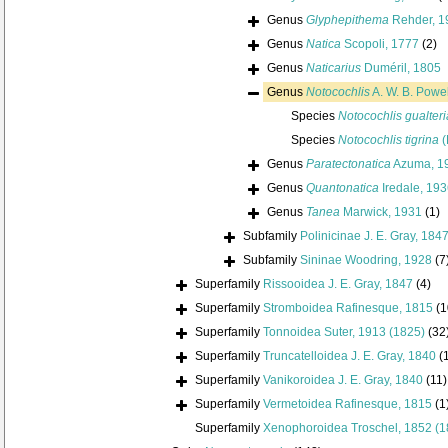
Genus
Glyphepithema
Rehder, 1
Genus
Natica
Scopoli, 1777
(2)
Genus
Naticarius
Duméril, 1805
Genus
Notocochlis
A. W. B. Powel
Species
Notocochlis gualter
Species
Notocochlis tigrina
(
Genus
Paratectonatica
Azuma, 1
Genus
Quantonatica
Iredale, 19
Genus
Tanea
Marwick, 1931
(1)
Subfamily
Polinicinae J. E. Gray, 184
Subfamily
Sininae Woodring, 1928
(7
Superfamily
Rissooidea J. E. Gray, 1847
(4)
Superfamily
Stromboidea Rafinesque, 1815
(1
Superfamily
Tonnoidea Suter, 1913 (1825)
(32
Superfamily
Truncatelloidea J. E. Gray, 1840
(
Superfamily
Vanikoroidea J. E. Gray, 1840
(11)
Superfamily
Vermetoidea Rafinesque, 1815
(1
Superfamily
Xenophoroidea Troschel, 1852 (1