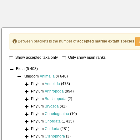
Between brackets is the number of
accepted marine extant species
Show accepted taxa only
Only show main ranks
Biota
(5 403)
Kingdom
Animalia
(4 640)
Phylum
Annelida
(473)
Phylum
Arthropoda
(994)
Phylum
Brachiopoda
(2)
Phylum
Bryozoa
(42)
Phylum
Chaetognatha
(10)
Phylum
Chordata
(1 435)
Phylum
Cnidaria
(281)
Phylum
Ctenophora
(3)