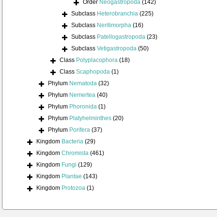
Order
Neogastropoda
(142)
Subclass
Heterobranchia
(225)
Subclass
Neritimorpha
(16)
Subclass
Patellogastropoda
(23)
Subclass
Vetigastropoda
(50)
Class
Polyplacophora
(18)
Class
Scaphopoda
(1)
Phylum
Nematoda
(32)
Phylum
Nemertea
(40)
Phylum
Phoronida
(1)
Phylum
Platyhelminthes
(20)
Phylum
Porifera
(37)
Kingdom
Bacteria
(29)
Kingdom
Chromista
(461)
Kingdom
Fungi
(129)
Kingdom
Plantae
(143)
Kingdom
Protozoa
(1)