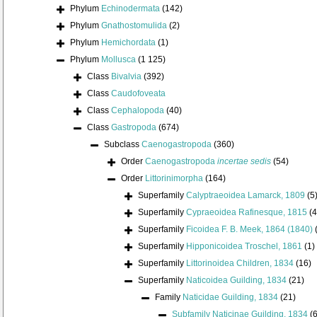
Phylum
Echinodermata
(142)
Phylum
Gnathostomulida
(2)
Phylum
Hemichordata
(1)
Phylum
Mollusca
(1 125)
Class
Bivalvia
(392)
Class
Caudofoveata
Class
Cephalopoda
(40)
Class
Gastropoda
(674)
Subclass
Caenogastropoda
(360)
Order
Caenogastropoda
incertae sedis
(54)
Order
Littorinimorpha
(164)
Superfamily
Calyptraeoidea Lamarck, 1809
(5
Superfamily
Cypraeoidea Rafinesque, 1815
(4
Superfamily
Ficoidea F. B. Meek, 1864 (1840)
Superfamily
Hipponicoidea Troschel, 1861
(1)
Superfamily
Littorinoidea Children, 1834
(16)
Superfamily
Naticoidea Guilding, 1834
(21)
Family
Naticidae Guilding, 1834
(21)
Subfamily
Naticinae Guilding, 1834
(6