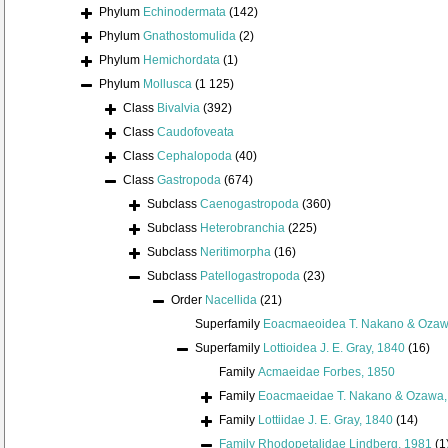
Phylum
Echinodermata
(142)
Phylum
Gnathostomulida
(2)
Phylum
Hemichordata
(1)
Phylum
Mollusca
(1 125)
Class
Bivalvia
(392)
Class
Caudofoveata
Class
Cephalopoda
(40)
Class
Gastropoda
(674)
Subclass
Caenogastropoda
(360)
Subclass
Heterobranchia
(225)
Subclass
Neritimorpha
(16)
Subclass
Patellogastropoda
(23)
Order
Nacellida
(21)
Superfamily
Eoacmaeoidea T. Nakano & Ozaw
Superfamily
Lottioidea J. E. Gray, 1840
(16)
Family
Acmaeidae Forbes, 1850
Family
Eoacmaeidae T. Nakano & Ozawa,
Family
Lottiidae J. E. Gray, 1840
(14)
Family
Rhodopetalidae Lindberg, 1981
(1