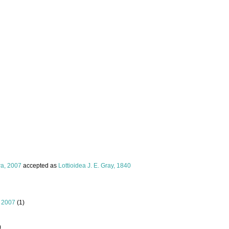
a, 2007
accepted as
Lottioidea J. E. Gray, 1840
 2007
(1)
)