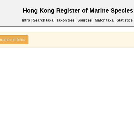
Hong Kong Register of Marine Specie
Intro
|
Search taxa
|
Taxon tree
|
Sources
|
Match taxa
|
Statistics
explain all fields