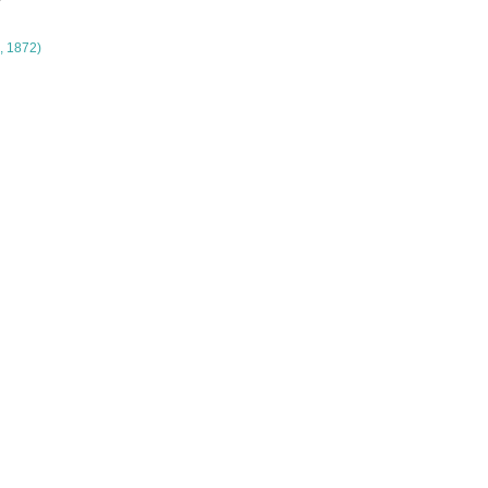
, 1872)