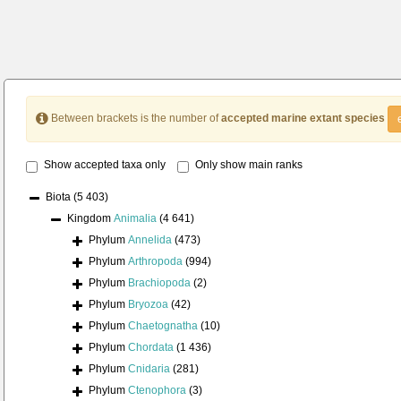
Between brackets is the number of
accepted marine extant species
Show accepted taxa only
Only show main ranks
Biota
(5 403)
Kingdom
Animalia
(4 641)
Phylum
Annelida
(473)
Phylum
Arthropoda
(994)
Phylum
Brachiopoda
(2)
Phylum
Bryozoa
(42)
Phylum
Chaetognatha
(10)
Phylum
Chordata
(1 436)
Phylum
Cnidaria
(281)
Phylum
Ctenophora
(3)