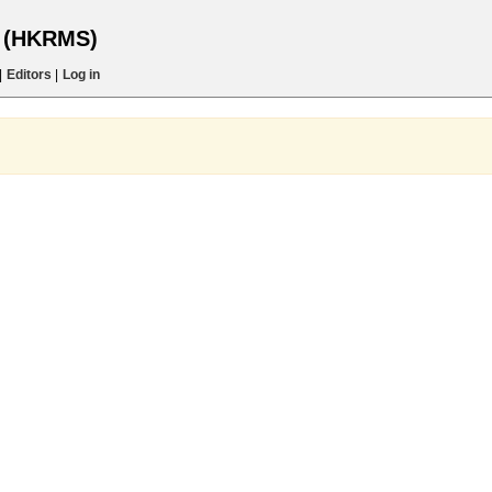
s (HKRMS)
|
Editors
|
Log in