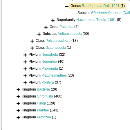
Genus
Rhodopetala
Dall, 1921
(1)
Species
Rhodopetala rosea
(Dall
Superfamily
Nacelloidea Thiele, 1891
(5)
Order
Patellida
(2)
Subclass
Vetigastropoda
(50)
Class
Polyplacophora
(18)
Class
Scaphopoda
(1)
Phylum
Nematoda
(32)
Phylum
Nemertea
(40)
Phylum
Phoronida
(1)
Phylum
Platyhelminthes
(20)
Phylum
Porifera
(37)
Kingdom
Bacteria
(29)
Kingdom
Chromista
(460)
Kingdom
Fungi
(129)
Kingdom
Plantae
(143)
Kingdom
Protozoa
(1)