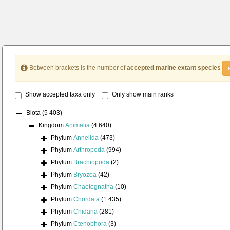
Between brackets is the number of
accepted marine extant species
Show accepted taxa only
Only show main ranks
Biota
(5 403)
Kingdom
Animalia
(4 640)
Phylum
Annelida
(473)
Phylum
Arthropoda
(994)
Phylum
Brachiopoda
(2)
Phylum
Bryozoa
(42)
Phylum
Chaetognatha
(10)
Phylum
Chordata
(1 435)
Phylum
Cnidaria
(281)
Phylum
Ctenophora
(3)