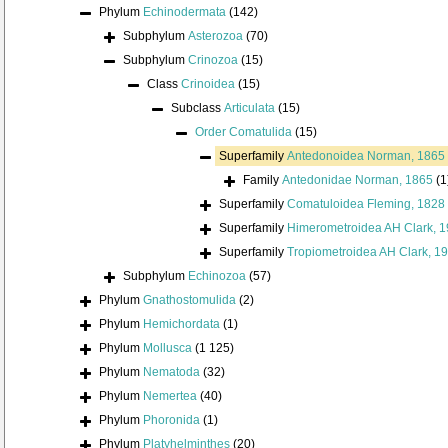
Phylum
Echinodermata
(142)
Subphylum
Asterozoa
(70)
Subphylum
Crinozoa
(15)
Class
Crinoidea
(15)
Subclass
Articulata
(15)
Order
Comatulida
(15)
Superfamily
Antedonoidea Norman, 1865
Family
Antedonidae Norman, 1865
(1
Superfamily
Comatuloidea Fleming, 1828
Superfamily
Himerometroidea AH Clark, 
Superfamily
Tropiometroidea AH Clark, 1
Subphylum
Echinozoa
(57)
Phylum
Gnathostomulida
(2)
Phylum
Hemichordata
(1)
Phylum
Mollusca
(1 125)
Phylum
Nematoda
(32)
Phylum
Nemertea
(40)
Phylum
Phoronida
(1)
Phylum
Platyhelminthes
(20)