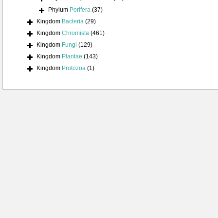
Phylum
Porifera
(37)
Kingdom
Bacteria
(29)
Kingdom
Chromista
(461)
Kingdom
Fungi
(129)
Kingdom
Plantae
(143)
Kingdom
Protozoa
(1)