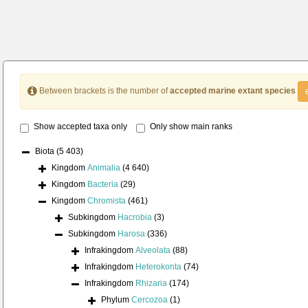
Between brackets is the number of
accepted marine extant species
Show accepted taxa only
Only show main ranks
Biota
(5 403)
Kingdom
Animalia
(4 640)
Kingdom
Bacteria
(29)
Kingdom
Chromista
(461)
Subkingdom
Hacrobia
(3)
Subkingdom
Harosa
(336)
Infrakingdom
Alveolata
(88)
Infrakingdom
Heterokonta
(74)
Infrakingdom
Rhizaria
(174)
Phylum
Cercozoa
(1)