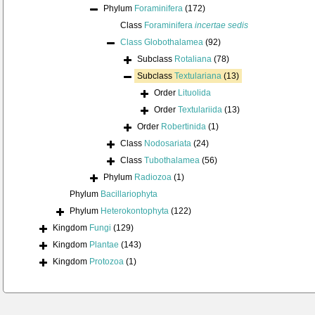
Phylum
Foraminifera
(172)
Class
Foraminifera
incertae sedis
Class
Globothalamea
(92)
Subclass
Rotaliana
(78)
Subclass
Textulariana
(13)
Order
Lituolida
Order
Textulariida
(13)
Order
Robertinida
(1)
Class
Nodosariata
(24)
Class
Tubothalamea
(56)
Phylum
Radiozoa
(1)
Phylum
Bacillariophyta
Phylum
Heterokontophyta
(122)
Kingdom
Fungi
(129)
Kingdom
Plantae
(143)
Kingdom
Protozoa
(1)