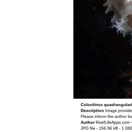
Colochirus quadrangular
Description
Image provid
Please inform the author be
Author
ReefLifeApps.com
JPG file
- 156.96 kB
- 1 080