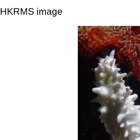
HKRMS image