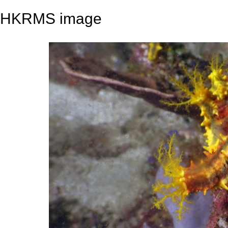
HKRMS image