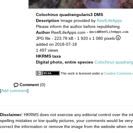
Colochirus quadrangularis3 DMS
Description
Image provided by
ReefLifeApps
Please inform the author before republishing.
Author
ReefLifeApps.com
·
JPG file
- 223.78 kB
- 1 920 x 1 080 pixels
added on 2018-07-18
1 497 views
HKRMS taxa
Digital photo, entire species
Colochirus quadrang
This work is licensed under a
Creative Commons At
Comment
(0)
[
Add comment
]
Disclaimer:
HKRMS does not exercise any editorial control over the inf
spelling mistakes or low quality pictures, your comments would be ve
correct the information or remove the image from the website when nec