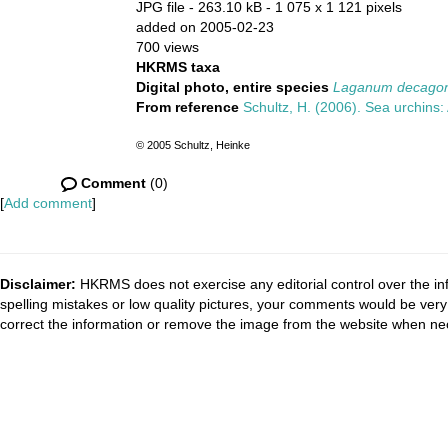
JPG file
- 263.10 kB
- 1 075 x 1 121 pixels
added on 2005-02-23
700 views
HKRMS taxa
Digital photo, entire species
Laganum decagon
From reference
Schultz, H. (2006). Sea urchins: 
© 2005 Schultz, Heinke
Comment
(0)
[
Add comment
]
Disclaimer:
HKRMS does not exercise any editorial control over the inf
spelling mistakes or low quality pictures, your comments would be ve
correct the information or remove the image from the website when nec