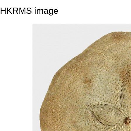
HKRMS image