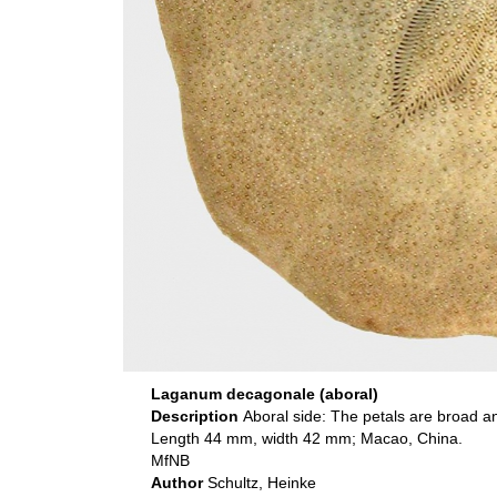
Laganum decagonale (aboral)
Description
Aboral side: The petals are broad a
Length 44 mm, width 42 mm; Macao, China.
MfNB
Author
Schultz, Heinke