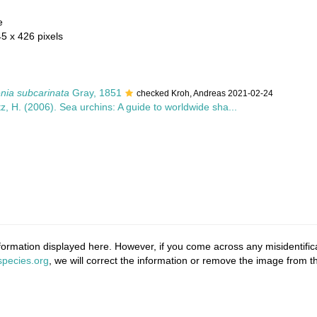
e
45 x 426 pixels
nia subcarinata
Gray, 1851
checked Kroh, Andreas 2021-02-24
z, H. (2006). Sea urchins: A guide to worldwide sha...
ormation displayed here. However, if you come across any misidentifica
pecies.org
, we will correct the information or remove the image from 