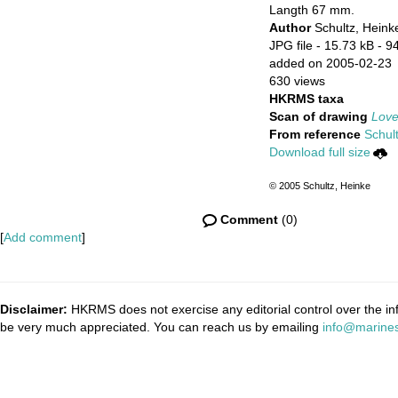
Langth 67 mm.
Author
Schultz, Heink
JPG file
- 15.73 kB
- 9
added on 2005-02-23
630 views
HKRMS taxa
Scan of drawing
Love
From reference
Schult
Download full size
© 2005 Schultz, Heinke
Comment
(0)
[
Add comment
]
Disclaimer:
HKRMS does not exercise any editorial control over the inf
be very much appreciated. You can reach us by emailing
info@marines