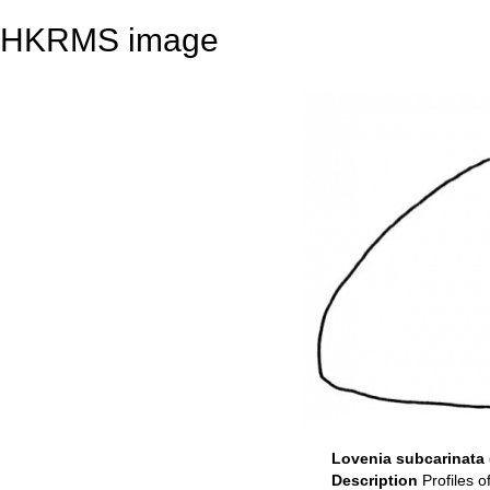
HKRMS image
Lovenia subcarinata (
Description
Profiles o