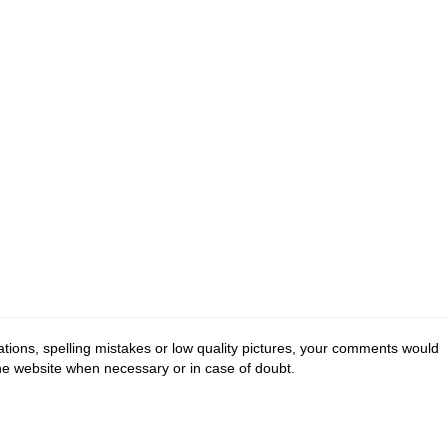
tions, spelling mistakes or low quality pictures, your comments would
the website when necessary or in case of doubt.