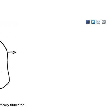
tically truncated.