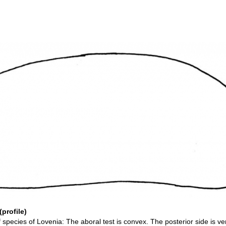
profile)
f species of Lovenia: The aboral test is convex. The posterior side is ver