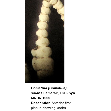
Comatula (Comatula)
solaris
Lamarck, 1816 Syn
MNHN 1009
Description
Anterior first
pinnue showing knobs