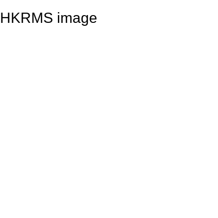
HKRMS image