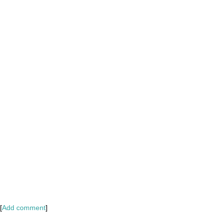
[
Add comment
]