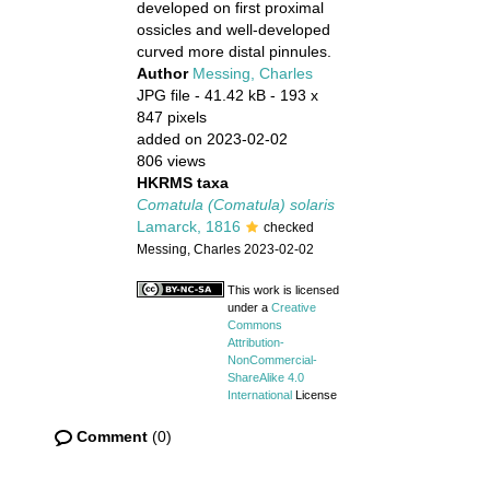
developed on first proximal
ossicles and well-developed
curved more distal pinnules.
Author
Messing, Charles
JPG file
- 41.42 kB
- 193 x
847 pixels
added on 2023-02-02
806 views
HKRMS taxa
Comatula (Comatula) solaris
Lamarck, 1816
checked
Messing, Charles 2023-02-02
This work is licensed
under a
Creative
Commons
Attribution-
NonCommercial-
ShareAlike 4.0
International
License
Comment
(0)