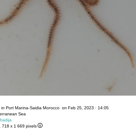
in Port Marina-Saidia Morocco on Feb 25, 2023 · 14:05
terranean Sea
Khadija
1 718 x 1 669 pixels