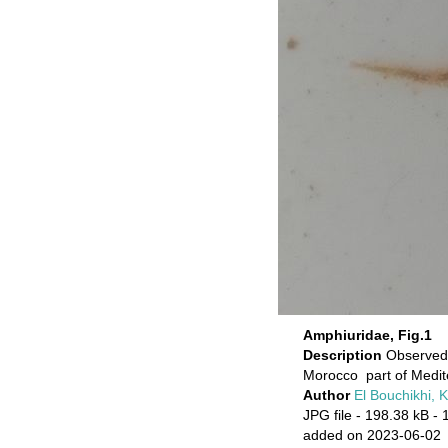
Amphiuridae, Fig.1
Description
Observed 
Morocco part of Medi
Author
El Bouchikhi, 
JPG file
- 198.38 kB
- 
added on 2023-06-02