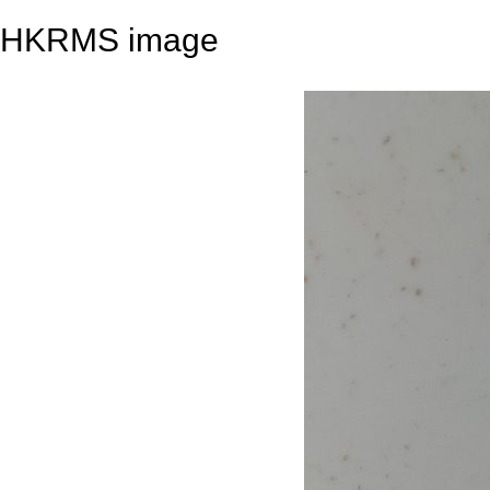
HKRMS image