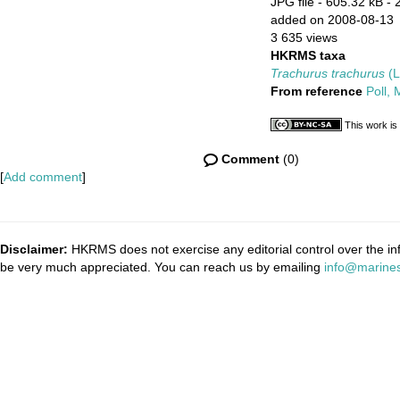
JPG file
- 605.32 kB
- 
added on 2008-08-13
3 635 views
HKRMS taxa
Trachurus trachurus
(L
From reference
Poll,
This work is
Comment
(0)
[
Add comment
]
Disclaimer:
HKRMS does not exercise any editorial control over the inf
be very much appreciated. You can reach us by emailing
info@marines