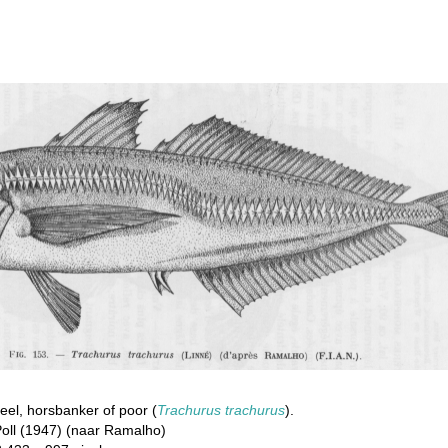
el, horsbanker of poor (
Trachurus trachurus
).
oll (1947) (naar Ramalho)