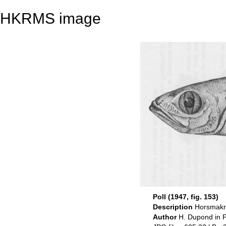
HKRMS image
Poll (1947, fig. 153)
Description
Horsmakre
Author
H. Dupond in P