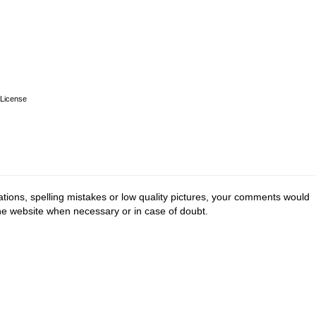
License
tions, spelling mistakes or low quality pictures, your comments would
the website when necessary or in case of doubt.