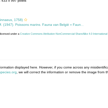
2 433 x 997 pixels
innaeus, 1758)
 M. (1947). Poissons marins. Fauna van België = Faun...
 licensed under a
Creative Commons Attribution-NonCommercial-ShareAlike 4.0 International
ormation displayed here. However, if you come across any misidentifica
pecies.org
, we will correct the information or remove the image from 