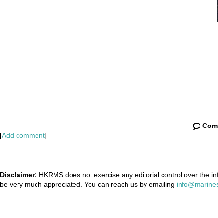
Com
[
Add comment
]
Disclaimer:
HKRMS does not exercise any editorial control over the inf
be very much appreciated. You can reach us by emailing
info@marines