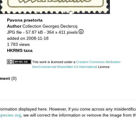
Pavona praetorta
Author
Collection Georges Declercq
JPG file
- 57.87 kB
- 364 x 411 pixels
added on 2008-11-18
1 783 views
HKRMS taxa
This work is licensed under a
Creative Commons Attribution-
NonCommercial-ShareAlike 4.0 International
License
ment
(0)
ormation displayed here. However, if you come across any misidentifica
pecies.org
, we will correct the information or remove the image from 