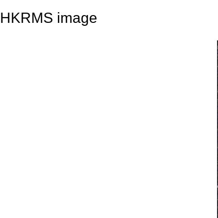
HKRMS image