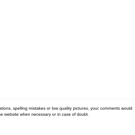
tions, spelling mistakes or low quality pictures, your comments would
the website when necessary or in case of doubt.