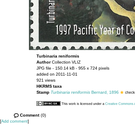
Turbinaria reniformis
Author
Collection VLIZ
JPG file
- 150.14 kB
- 955 x 724 pixels
added on 2011-11-01
921 views
HKRMS taxa
Stamp
Turbinaria reniformis
Bernard, 1896
check
This work is licensed under a
Creative Commons At
Comment
(0)
[
Add comment
]