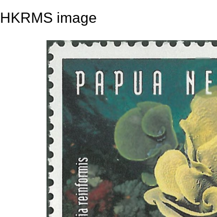
HKRMS image