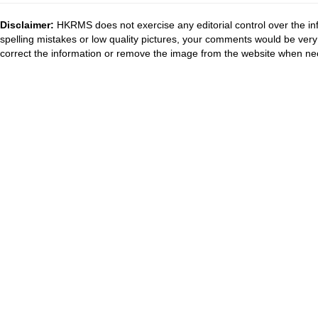
Disclaimer:
HKRMS does not exercise any editorial control over the inf
spelling mistakes or low quality pictures, your comments would be ve
correct the information or remove the image from the website when nec