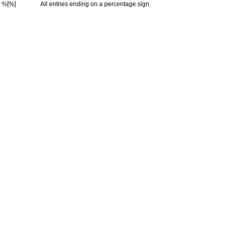
%[%]
All entries ending on a percentage sign