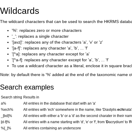
Wildcards
The wildcard characters that can be used to search the HKRMS databa
'%': replaces zero or more characters
'_': replaces a single character
'[avz]': replaces any of the characters 'a', 'v' or 'z'
'[a-f]': replaces any character 'a', 'b', ... 'f'
'[^a]: replaces any character except for 'a'
'[^a-f]: replaces any character except for 'a', 'b', ... 'f'
To use a wildcard character as a literal, enclose it in square bra
Note
: by default there is '%' added at the end of the taxonomic name o
Search examples
Search string
Results in
a%
All entries in the database that start with an 'a'
%ech%
All entries with 'ech' somewhere in the name, like 'Diastylis
ech
inata'
_[bd]%
All entries with either a 'b' or a 'd' as the second charater in their nam
[d-f]%
All entries with a name starting with 'd', 'e' or 'f', from '
D
acrydium' to '
F
%[_]%
All entries containing an underscore