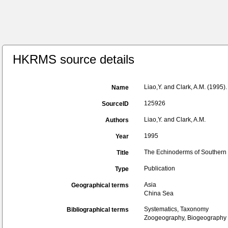
HKRMS source details
Liao,Y. and Clark, A.M. (1995
Name
125926
SourceID
Liao,Y. and Clark, A.M.
Authors
1995
Year
The Echinoderms of Southern 
Title
Publication
Type
Asia
Geographical terms
China Sea
Systematics, Taxonomy
Bibliographical terms
Zoogeography, Biogeography (g