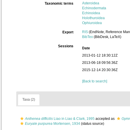
Asteroidea
Taxonomic terms
Echinodermata
Echinoidea
Holothuroidea
Ophiuroidea
RIS
(EndNote, Reference Mana
Export
BibTex
(BibDesk, LaTeX)
Sessions
Date
2013-01-12 18:30:12Z
2013-06-18 09:56:36Z
2015-12-14 20:30:36Z
[Back to search]
Taxa (2)
Anthenea difficilis
Liao in Liao & Clark, 1995
accepted as
Gymna
Euryale purpurea
Mortensen, 1934
(status source)