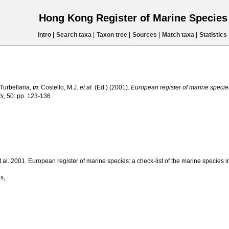
Hong Kong Register of Marine Specie
Intro
|
Search taxa
|
Taxon tree
|
Sources
|
Match taxa
|
Statistics
 Turbellaria,
in
: Costello, M.J.
et al.
(Ed.) (2001).
European register of marine species:
s,
50: pp. 123-136
 et al. 2001. European register of marine species: a check-list of the marine species i
s,