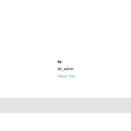
by
db_admin
Artois, Tom