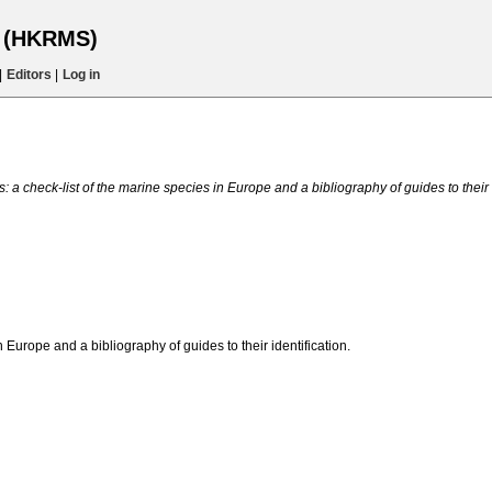
s (HKRMS)
|
Editors
|
Log in
 a check-list of the marine species in Europe and a bibliography of guides to their i
n Europe and a bibliography of guides to their identification.