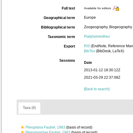
Full text
Available for editors
Europe
Geographical term
Zoogeography, Biogeography (g
Bibliographical term
Platyhelminthes
Taxonomic term
RIS
(EndNote, Reference Mana
Export
BibTex
(BibDesk, LaTeX)
Sessions
Date
2013-01-12 18:30:12Z
2021-03-29 22:37:08Z
[Back to search]
Taxa (8)
Pleioplana
Faubel, 1983
(basis of record)
Pleioplanidae Faubel, 1983
(basis of record)