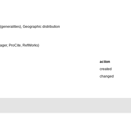
eneralities), Geographic distribution
ger, ProCite, RefWorks)
action
created
changed