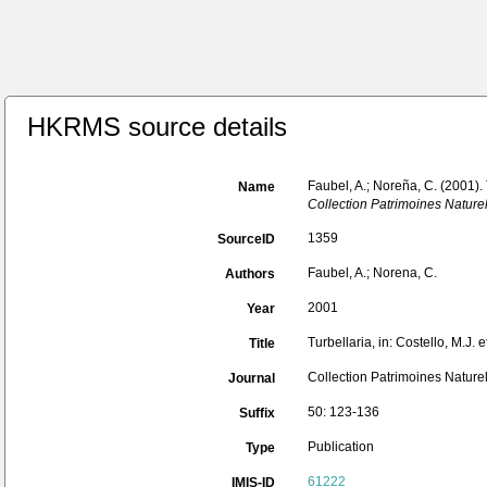
HKRMS source details
Faubel, A.; Noreña, C. (2001).
Name
Collection Patrimoines Naturel
1359
SourceID
Faubel, A.; Norena, C.
Authors
2001
Year
Turbellaria, in: Costello, M.J.
Title
Collection Patrimoines Naturel
Journal
50: 123-136
Suffix
Publication
Type
61222
IMIS-ID