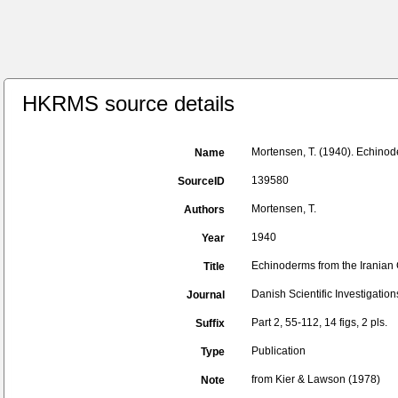
HKRMS source details
Mortensen, T. (1940). Echinod
Name
139580
SourceID
Mortensen, T.
Authors
1940
Year
Echinoderms from the Iranian 
Title
Danish Scientific Investigations
Journal
Part 2, 55-112, 14 figs, 2 pls.
Suffix
Publication
Type
from Kier & Lawson (1978)
Note