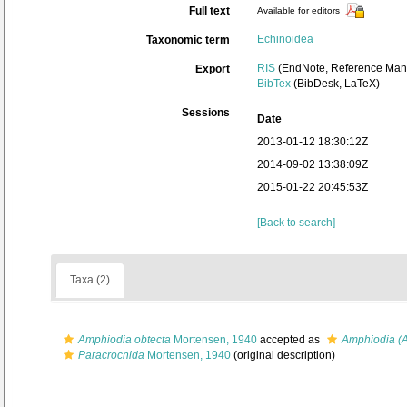
Full text
Available for editors
Echinoidea
Taxonomic term
RIS
(EndNote, Reference Mana
Export
BibTex
(BibDesk, LaTeX)
Sessions
Date
2013-01-12 18:30:12Z
2014-09-02 13:38:09Z
2015-01-22 20:45:53Z
[Back to search]
Taxa (2)
Amphiodia obtecta
Mortensen, 1940
accepted as
Amphiodia (A
Paracrocnida
Mortensen, 1940
(original description)