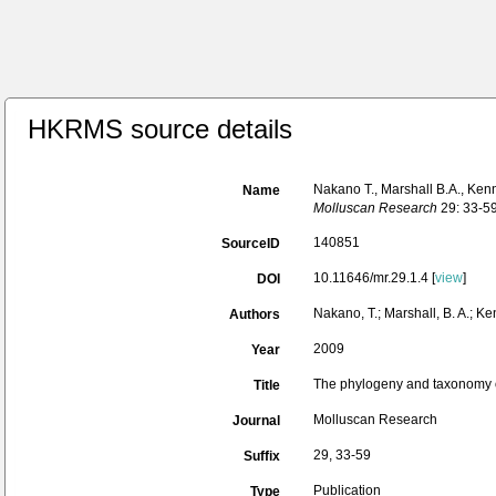
HKRMS source details
Nakano T., Marshall B.A., Ke
Name
Molluscan Research
29: 33-59
140851
SourceID
10.11646/mr.29.1.4 [
view
]
DOI
Nakano, T.; Marshall, B. A.; Ke
Authors
2009
Year
The phylogeny and taxonomy o
Title
Molluscan Research
Journal
29, 33-59
Suffix
Publication
Type