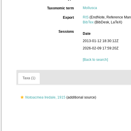
Mollusca
Taxonomic term
RIS
(EndNote, Reference Mana
Export
BibTex
(BibDesk, LaTeX)
Sessions
Date
2013-01-12 18:30:12Z
2026-02-09 17:59:20Z
[Back to search]
Taxa (1)
Notoacmea
Iredale, 1915
(additional source)