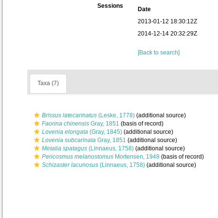
Sessions
Date
2013-01-12 18:30:12Z
2014-12-14 20:32:29Z
[Back to search]
Taxa (7)
Brissus latecarinatus
(Leske, 1778)
(additional source)
Faorina chinensis
Gray, 1851
(basis of record)
Lovenia elongata
(Gray, 1845)
(additional source)
Lovenia subcarinata
Gray, 1851
(additional source)
Metalia spatagus
(Linnaeus, 1758)
(additional source)
Pericosmus melanostomus
Mortensen, 1948
(basis of record)
Schizaster lacunosus
(Linnaeus, 1758)
(additional source)