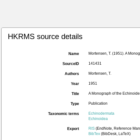
HKRMS source details
Mortensen, T. (1951). A Monog
Name
141431
SourceID
Mortensen, T.
Authors
1951
Year
A Monograph of the Echinoidea
Title
Publication
Type
Echinodermata
Taxonomic terms
Echinoidea
RIS
(EndNote, Reference Mana
Export
BibTex
(BibDesk, LaTeX)